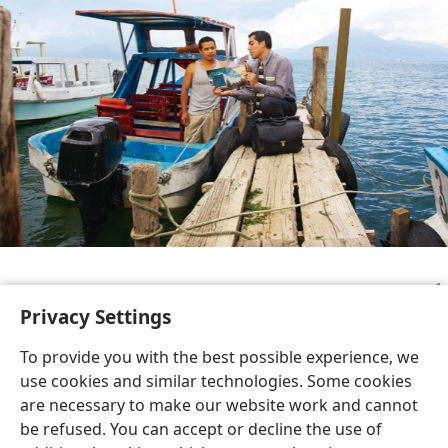
Study Edition
Privacy Settings
To provide you with the best possible experience, we
use cookies and similar technologies. Some cookies
are necessary to make our website work and cannot
English
Share
Preferences
be refused. You can accept or decline the use of
Copyright
© 2026 Watch Tower Bible and Tract Society of Pennsylvania