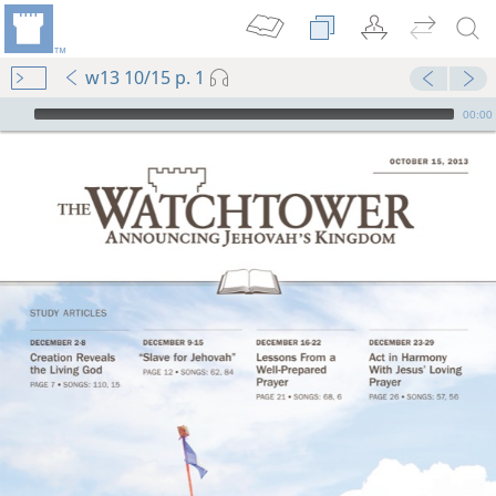
w13 10/15 p. 1
mejs.audio-player
00:00