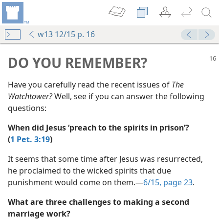
w13 12/15 p. 16
mejs.audio-player
00:00
DO YOU REMEMBER?
Have you carefully read the recent issues of
The
Watchtower?
Well, see if you can answer the following
questions:
When did Jesus ‘preach to the spirits in prison’?
 Slave?”
(
1 Pet. 3:19
)
m—2013
 Slave?”
It seems that some time after Jesus was resurrected,
(Simplified)—2013
he proclaimed to the wicked spirits that due
punishment would come on them.​—
6/15, page 23
.
m—2013
What are three challenges to making a second