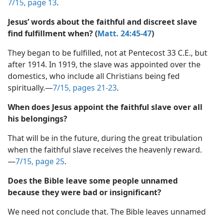
realize that there is no escape from destruction.​—
7/15, page 13
.
Jesus’ words about the faithful and discreet slave
find fulfillment when? (
Matt. 24:45-47
)
They began to be fulfilled, not at Pentecost 33 C.E., but
after 1914. In 1919, the slave was appointed over the
domestics, who include all Christians being fed
spiritually.​—
7/15, pages 21-23
.
When does Jesus appoint the faithful slave over all
his belongings?
That will be in the future, during the great tribulation
when the faithful slave receives the heavenly reward.​
—
7/15, page 25
.
Does the Bible leave some people unnamed
because they were bad or insignificant?