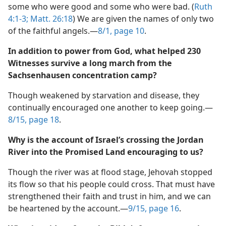
We need not conclude that. The Bible leaves unnamed
some who were good and some who were bad. (
Ruth
4:1-3;
Matt. 26:18
) We are given the names of only two
of the faithful angels.​—
8/1, page 10
.
In addition to power from God, what helped 230
Witnesses survive a long march from the
Sachsenhausen concentration camp?
Though weakened by starvation and disease, they
continually encouraged one another to keep going.​—
8/15, page 18
.
Why is the account of Israel’s crossing the Jordan
River into the Promised Land encouraging to us?
Though the river was at flood stage, Jehovah stopped
its flow so that his people could cross. That must have
strengthened their faith and trust in him, and we can
be heartened by the account.​—
9/15, page 16
.