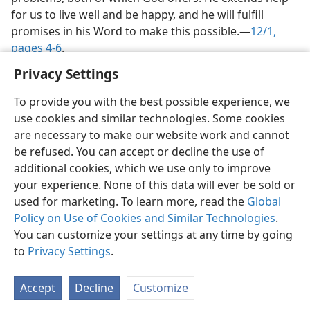
We need good direction and answers to life’s
problems, both of which God offers. He extends help
for us to live well and be happy, and he will fulfill
promises in his Word to make this possible.​—
12/1,
pages 4-6
.
Privacy Settings
To provide you with the best possible experience, we
use cookies and similar technologies. Some cookies
are necessary to make our website work and cannot
be refused. You can accept or decline the use of
English
Share
Preferences
additional cookies, which we use only to improve
Copyright
© 2026 Watch Tower Bible and Tract Society of Pennsylvania
your experience. None of this data will ever be sold or
Terms of Use
Privacy Policy
Privacy Settings
JW.ORG
used for marketing. To learn more, read the
Global
Log In
Policy on Use of Cookies and Similar Technologies
.
You can customize your settings at any time by going
to
Privacy Settings
.
Accept
Decline
Customize