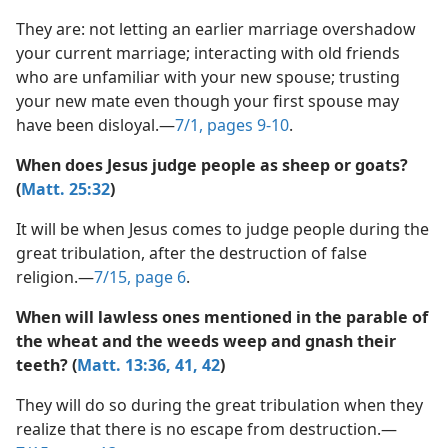
marriage work?
(Simplified)—2013
They are: not letting an earlier marriage overshadow
your current marriage; interacting with old friends
who are unfamiliar with your new spouse; trusting
your new mate even though your first spouse may
have been disloyal.​—
7/1, pages 9-10
.
When does Jesus judge people as sheep or goats?
(
Matt. 25:32
)
It will be when Jesus comes to judge people during the
great tribulation, after the destruction of false
religion.​—
7/15, page 6
.
When will lawless ones mentioned in the parable of
the wheat and the weeds weep and gnash their
teeth? (
Matt. 13:36,
41, 42
)
They will do so during the great tribulation when they