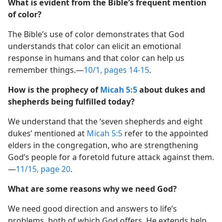
What is evident from the Bible’s frequent mention
of color?
The Bible’s use of color demonstrates that God
understands that color can elicit an emotional
response in humans and that color can help us
remember things.​—
10/1, pages 14-15
.
How is the prophecy of
Micah 5:5
about dukes and
shepherds being fulfilled today?
We understand that the ‘seven shepherds and eight
dukes’ mentioned at
Micah 5:5
refer to the appointed
elders in the congregation, who are strengthening
God’s people for a foretold future attack against them.​
—
11/15, page 20
.
What are some reasons why we need God?