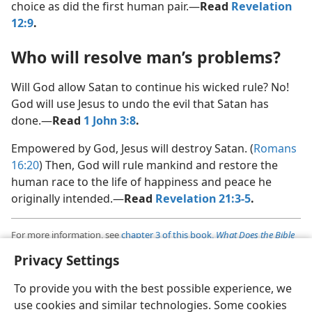
choice as did the first human pair.​—
Read
Revelation
12:9
.
Who will resolve man’s problems?
Will God allow Satan to continue his wicked rule? No!
God will use Jesus to undo the evil that Satan has
done.​—
Read
1 John 3:8
.
Empowered by God, Jesus will destroy Satan. (
Romans
16:20
) Then, God will rule mankind and restore the
human race to the life of happiness and peace he
originally intended.​—
Read
Revelation 21:3-5
.
For more information, see
chapter 3 of this book,
What Does the Bible
Really Teach?
,
published by Jehovah’s Witnesses
Privacy Settings
Also available at
www.jw.org
To provide you with the best possible experience, we
use cookies and similar technologies. Some cookies