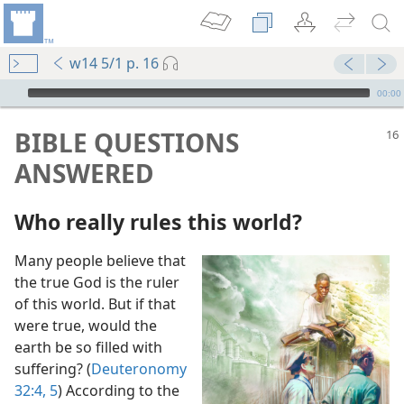
w14 5/1 p. 16
mejs.audio-player
00:00
BIBLE QUESTIONS
ANSWERED
Who really rules this world?
Many people believe that
?
the true God is the ruler
of this world. But if that
?
were true, would the
m—2011
earth be so filled with
suffering? (
Deuteronomy
32:4, 5
) According to the