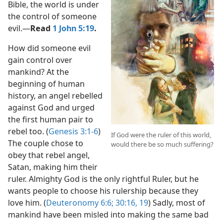
Bible, the world is under
the control of someone
evil.​—
Read
1 John 5:19
.
How did someone evil
gain control over
mankind? At the
beginning of human
history, an angel rebelled
against God and urged
the first human pair to
rebel too. (
Genesis 3:1-6
)
If God were the ruler of this world,
The couple chose to
would there be so much suffering?
obey that rebel angel,
Satan, making him their
ruler. Almighty God is the only rightful Ruler, but he
wants people to choose his rulership because they
love him. (
Deuteronomy 6:6;
30:16,
19
) Sadly, most of
mankind have been misled into making the same bad