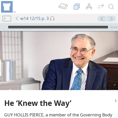
w14 12/15 p. 3
mejs.audio-player
00:00
m—2000
ng Plans
He ‘Knew the Way’
(Simplified)—2012
GUY HOLLIS PIERCE, a member of the Governing Body