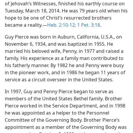
m—2013
of Jehovah’s Witnesses, finished his earthly course on
Tuesday, March 18, 2014. He was 79 years old when his
(Simplified)—2013
hope to be one of Christ’s resurrected brothers
became a reality.​—
Heb. 2:10-12;
1 Pet. 3:18
.
Guy Pierce was born in Auburn, California, U.S.A., on
November 6, 1934, and was baptized in 1955. He
married his beloved wife, Penny, in 1977 and raised a
family. His experience as a family man contributed to
his fatherly manner. By 1982 he and Penny were busy
in the pioneer work, and in 1986 he began 11 years of
service as a circuit overseer in the United States.
In 1997, Guy and Penny Pierce began to serve as
members of the United States Bethel family. Brother
Pierce worked in the Service Department, and in 1998
he was appointed as a helper to the Personnel
Committee of the Governing Body. Brother Pierce’s
appointment as a member of the Governing Body was