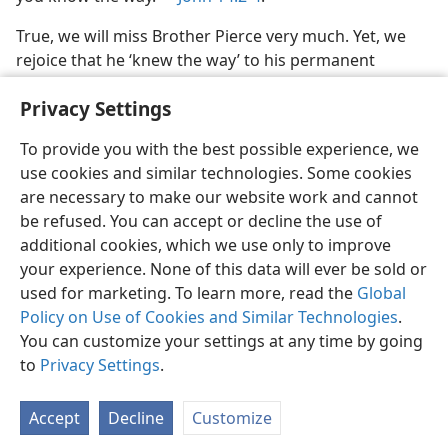
True, we will miss Brother Pierce very much. Yet, we
rejoice that he ‘knew the way’ to his permanent
‘dwelling place.’
Privacy Settings
To provide you with the best possible experience, we
use cookies and similar technologies. Some cookies
are necessary to make our website work and cannot
English
Share
Preferences
be refused. You can accept or decline the use of
Copyright
© 2026 Watch Tower Bible and Tract Society of Pennsylvania
additional cookies, which we use only to improve
Terms of Use
Privacy Policy
Privacy Settings
JW.ORG
your experience. None of this data will ever be sold or
Log In
used for marketing. To learn more, read the
Global
Policy on Use of Cookies and Similar Technologies
.
You can customize your settings at any time by going
to
Privacy Settings
.
Accept
Decline
Customize