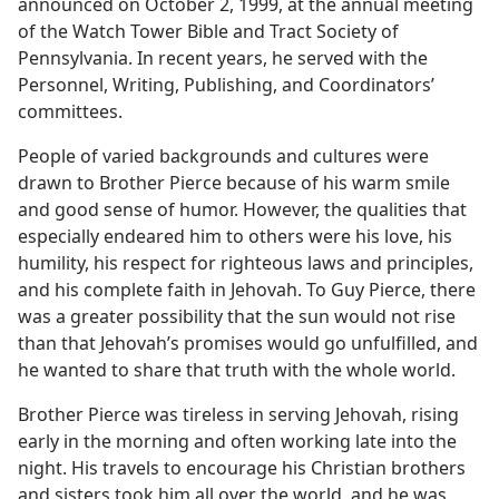
announced on October 2, 1999, at the annual meeting
of the Watch Tower Bible and Tract Society of
Pennsylvania. In recent years, he served with the
Personnel, Writing, Publishing, and Coordinators’
committees.
People of varied backgrounds and cultures were
drawn to Brother Pierce because of his warm smile
and good sense of humor. However, the qualities that
especially endeared him to others were his love, his
humility, his respect for righteous laws and principles,
and his complete faith in Jehovah. To Guy Pierce, there
was a greater possibility that the sun would not rise
than that Jehovah’s promises would go unfulfilled, and
he wanted to share that truth with the whole world.
Brother Pierce was tireless in serving Jehovah, rising
early in the morning and often working late into the
night. His travels to encourage his Christian brothers
and sisters took him all over the world, and he was