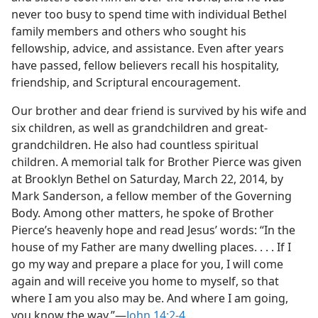
never too busy to spend time with individual Bethel
family members and others who sought his
fellowship, advice, and assistance. Even after years
have passed, fellow believers recall his hospitality,
friendship, and Scriptural encouragement.
Our brother and dear friend is survived by his wife and
six children, as well as grandchildren and great-
grandchildren. He also had countless spiritual
children. A memorial talk for Brother Pierce was given
at Brooklyn Bethel on Saturday, March 22, 2014, by
Mark Sanderson, a fellow member of the Governing
Body. Among other matters, he spoke of Brother
Pierce’s heavenly hope and read Jesus’ words: “In the
house of my Father are many dwelling places. . . . If I
go my way and prepare a place for you, I will come
again and will receive you home to myself, so that
where I am you also may be. And where I am going,
you know the way.”​—
John 14:2-4
.