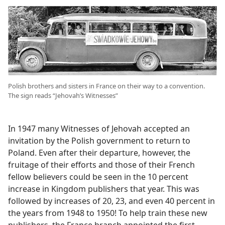
Polish brothers and sisters in France on their way to a convention.
The sign reads “Jehovah’s Witnesses”
In 1947 many Witnesses of Jehovah accepted an
invitation by the Polish government to return to
Poland. Even after their departure, however, the
fruitage of their efforts and those of their French
fellow believers could be seen in the 10 percent
increase in Kingdom publishers that year. This was
followed by increases of 20, 23, and even 40 percent in
the years from 1948 to 1950! To help train these new