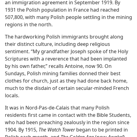
an immigration agreement in September 1919. By
1931 the Polish population in France had reached
507,800, with many Polish people settling in the mining
regions in the north.
The hardworking Polish immigrants brought along
their distinct culture, including deep religious
sentiment. “My grandfather Joseph spoke of the Holy
Scriptures with a reverence that had been implanted
by his own father,” recalls Antoine, now 90. On
Sundays, Polish mining families donned their best
clothes for church, just as they had done back home,
much to the disdain of certain secular-minded French
locals.
It was in Nord-Pas-de-Calais that many Polish
residents first came in contact with the Bible Students,
who had been preaching zealously in the region since
1904. By 1915,
The Watch Tower
began to be printed in
Polish each month, and
The Golden Age
(now
Awake!
)