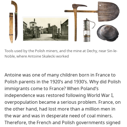
Tools used by the Polish miners, and the mine at Dechy, near Sin-le-
Noble, where Antoine Skalecki worked
Antoine was one of many children born in France to
Polish parents in the 1920’s and 1930’s. Why did Polish
immigrants come to France? When Poland’s
independence was restored following World War I,
overpopulation became a serious problem. France, on
the other hand, had lost more than a million men in
the war and was in desperate need of coal miners.
Therefore, the French and Polish governments signed