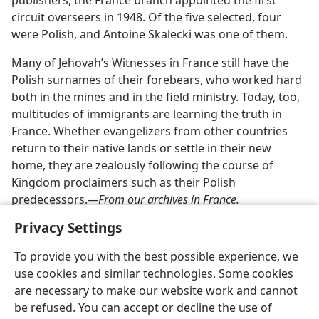
publishers, the France branch appointed the first
circuit overseers in 1948. Of the five selected, four
were Polish, and Antoine Skalecki was one of them.
Many of Jehovah’s Witnesses in France still have the
Polish surnames of their forebears, who worked hard
both in the mines and in the field ministry. Today, too,
multitudes of immigrants are learning the truth in
France. Whether evangelizers from other countries
return to their native lands or settle in their new
home, they are zealously following the course of
Kingdom proclaimers such as their Polish
predecessors.​
—From our archives in France.
Privacy Settings
To provide you with the best possible experience, we
use cookies and similar technologies. Some cookies
English
Share
Preferences
are necessary to make our website work and cannot
Copyright
© 2026 Watch Tower Bible and Tract Society of Pennsylvania
be refused. You can accept or decline the use of
Terms of Use
Privacy Policy
Privacy Settings