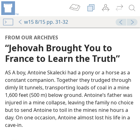
w15 8/15 pp. 31-32
FROM OUR ARCHIVES
“Jehovah Brought You to
France to Learn the Truth”
AS A boy, Antoine Skalecki had a pony or a horse as a
constant companion. Together they trudged through
dimly lit tunnels, transporting loads of coal in a mine
1,600 feet (500 m) below ground. Antoine’s father was
injured in a mine collapse, leaving the family no choice
but to send Antoine to toil in the mines nine hours a
day. On one occasion, Antoine almost lost his life in a
cave-in.