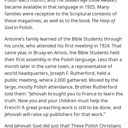
became available in that language in 1925. Many
families were receptive to the Scriptural contents of
these magazines, as well as to the book
The Harp of
God
in Polish.
Antoine’s family learned of the Bible Students through
his uncle, who attended his first meeting in 1924. That
same year, in Bruay-en-Artois, the Bible Students held
their first assembly in the
Polish language. Less than a
month later in the same town, a representative of
world headquarters, Joseph F. Rutherford, held a
public meeting, where 2,000 gathered. Moved by the
large, mostly Polish attendance, Brother Rutherford
told them: “Jehovah brought you to France to learn the
truth. Now you and your children must help the
French! A great preaching work is still to be done, and
Jehovah will raise up publishers for that work.”
And Jehovah God did just that! These Polish Christians