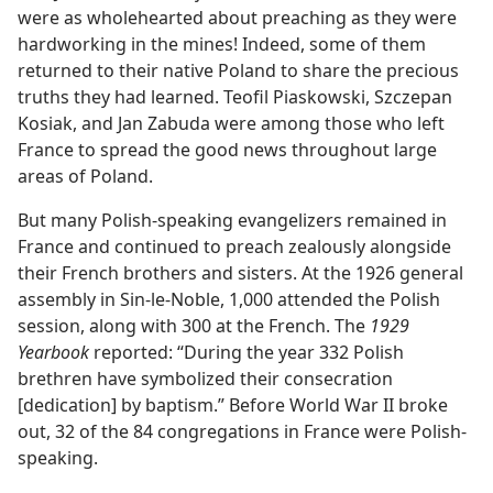
were as wholehearted about preaching as they were
hardworking in the mines! Indeed, some of them
returned to their native Poland to share the precious
truths they had learned. Teofil Piaskowski, Szczepan
Kosiak, and Jan Zabuda were among those who left
France to spread the good news throughout large
areas of Poland.
But many Polish-speaking evangelizers remained in
France and continued to preach zealously alongside
their French brothers and sisters. At the 1926 general
assembly in Sin-le-Noble, 1,000 attended the Polish
session, along with 300 at the French. The
1929
Yearbook
reported: “During the year 332 Polish
brethren have symbolized their consecration
[dedication] by baptism.” Before World War II broke
out, 32 of the 84 congregations in France were Polish-
speaking.