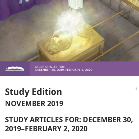
Study Edition
NOVEMBER 2019
STUDY ARTICLES FOR: DECEMBER 30,
2019–FEBRUARY 2, 2020