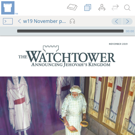
w19 November pp. 1-32
mejs.audio-player
00:00