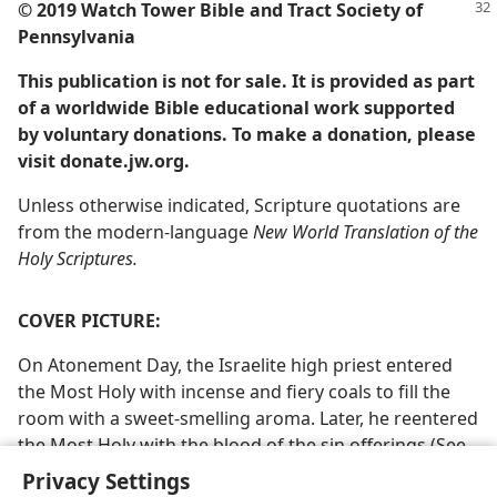
© 2019 Watch Tower Bible and Tract Society of
Pennsylvania
This publication is not for sale. It is provided as part
of a worldwide Bible educational work supported
by voluntary donations. To make a donation, please
visit donate.jw.org.
Unless otherwise indicated, Scripture quotations are
from the modern-language
New World Translation of the
Holy Scriptures.
COVER PICTURE:
On Atonement Day, the Israelite high priest entered
the Most Holy with incense and fiery coals to fill the
room with a sweet-smelling aroma. Later, he reentered
the Most Holy with the blood of the sin offerings (See
study article 47, paragraph 4)
Privacy Settings