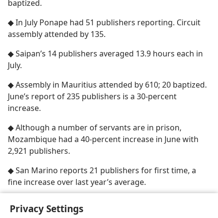
baptized.
◆ In July Ponape had 51 publishers reporting. Circuit
assembly attended by 135.
◆ Saipan’s 14 publishers averaged 13.9 hours each in
July.
◆ Assembly in Mauritius attended by 610; 20 baptized.
June’s report of 235 publishers is a 30-percent
increase.
◆ Although a number of servants are in prison,
Mozambique had a 40-percent increase in June with
2,921 publishers.
◆ San Marino reports 21 publishers for first time, a
fine increase over last year’s average.
Privacy Settings