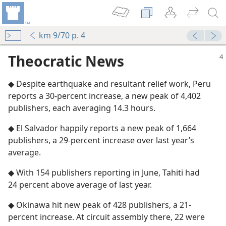
km 9/70 p. 4
Theocratic News
◆ Despite earthquake and resultant relief work, Peru
reports a 30-percent increase, a new peak of 4,402
publishers, each averaging 14.3 hours.
◆ El Salvador happily reports a new peak of 1,664
publishers, a 29-percent increase over last year’s
average.
◆ With 154 publishers reporting in June, Tahiti had
24 percent above average of last year.
◆ Okinawa hit new peak of 428 publishers, a 21-
percent increase. At circuit assembly there, 22 were