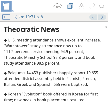
km 10/71 p. 8
Theocratic News
◆ U. S. meeting attendance shows excellent increase.
“Watchtower” study attendance now up to
111.2 percent, service meeting 94.9 percent,
Theocratic Ministry School 95.8 percent, and book
study attendance 98.5 percent.
◆ Belgium’s 14,453 publishers happily report 19,655
attended district assembly held in Flemish, French,
Italian, Greek and Spanish; 655 were baptized.
◆ Korean “Evolution” book offered in Korea for first
time; new peak in book placements resulted.