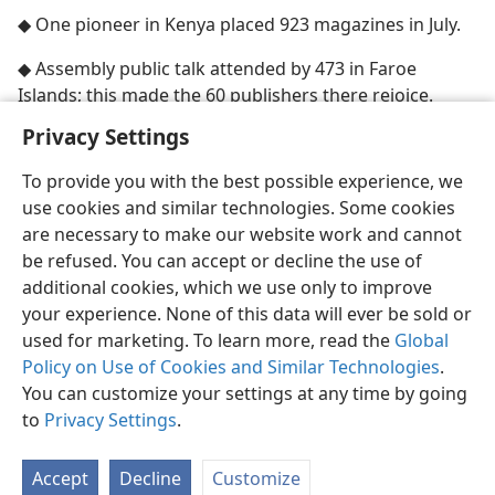
◆ One pioneer in Kenya placed 923 magazines in July.
◆ Assembly public talk attended by 473 in Faroe
Islands; this made the 60 publishers there rejoice.
Privacy Settings
To provide you with the best possible experience, we
use cookies and similar technologies. Some cookies
English
Share
Preferences
are necessary to make our website work and cannot
be refused. You can accept or decline the use of
Copyright
© 2026 Watch Tower Bible and Tract Society of Pennsylvania
Terms of Use
Privacy Policy
Privacy Settings
JW.ORG
additional cookies, which we use only to improve
Log In
your experience. None of this data will ever be sold or
used for marketing. To learn more, read the
Global
Policy on Use of Cookies and Similar Technologies
.
You can customize your settings at any time by going
to
Privacy Settings
.
Accept
Decline
Customize