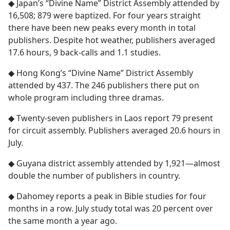
◆ Japan’s “Divine Name” District Assembly attended by
16,508; 879 were baptized. For four years straight
there have been new peaks every month in total
publishers. Despite hot weather, publishers averaged
17.6 hours, 9 back-calls and 1.1 studies.
◆ Hong Kong’s “Divine Name” District Assembly
attended by 437. The 246 publishers there put on
whole program including three dramas.
◆ Twenty-seven publishers in Laos report 79 present
for circuit assembly. Publishers averaged 20.6 hours in
July.
◆ Guyana district assembly attended by 1,921​—almost
double the number of publishers in country.
◆ Dahomey reports a peak in Bible studies for four
months in a row. July study total was 20 percent over
the same month a year ago.