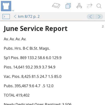
km 8/72 p. 2
June Service Report
Av. Av. Av. Av.
Pubs. Hrs. B-C Bi.St. Mags.
Sp’l Pios. 869 133.2 58.6 6.0 129.9
Pios. 14,641 93.2 39.9 3.7 94.9
Vac. Pios. 8,425 81.5 24.7 1.5 85.0
Pubs. 395,467 9.6 4.7 .5 12.0
TOTAL 419,402
Newly Dedicated Ones Baptized: 3,506