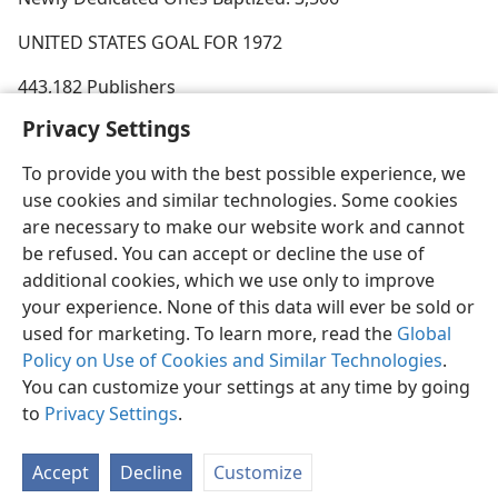
UNITED STATES GOAL FOR 1972
443,182 Publishers
Privacy Settings
To provide you with the best possible experience, we
use cookies and similar technologies. Some cookies
English
Share
Preferences
are necessary to make our website work and cannot
be refused. You can accept or decline the use of
Copyright
© 2026 Watch Tower Bible and Tract Society of Pennsylvania
Terms of Use
Privacy Policy
Privacy Settings
JW.ORG
additional cookies, which we use only to improve
Log In
your experience. None of this data will ever be sold or
used for marketing. To learn more, read the
Global
Policy on Use of Cookies and Similar Technologies
.
You can customize your settings at any time by going
to
Privacy Settings
.
Accept
Decline
Customize