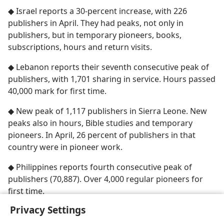
◆ Israel reports a 30-percent increase, with 226
publishers in April. They had peaks, not only in
publishers, but in temporary pioneers, books,
subscriptions, hours and return visits.
◆ Lebanon reports their seventh consecutive peak of
publishers, with 1,701 sharing in service. Hours passed
40,000 mark for first time.
◆ New peak of 1,117 publishers in Sierra Leone. New
peaks also in hours, Bible studies and temporary
pioneers. In April, 26 percent of publishers in that
country were in pioneer work.
◆ Philippines reports fourth consecutive peak of
publishers (70,887). Over 4,000 regular pioneers for
first time.
Privacy Settings