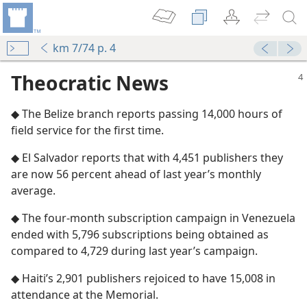
km 7/74 p. 4
Theocratic News
◆ The Belize branch reports passing 14,000 hours of
field service for the first time.
◆ El Salvador reports that with 4,451 publishers they
are now 56 percent ahead of last year’s monthly
average.
◆ The four-month subscription campaign in Venezuela
ended with 5,796 subscriptions being obtained as
compared to 4,729 during last year’s campaign.
◆ Haiti’s 2,901 publishers rejoiced to have 15,008 in
attendance at the Memorial.