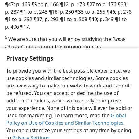
¶47; p. 165 ¶9 to p. 166 ¶12; p. 173 ¶27 to p. 176 ¶33;
p. 237 ¶1 to p. 243 ¶16; p. 250 ¶35 to p. 255 ¶46; p. 278
¶1 to p. 292 ¶37; p. 293 ¶1 to p. 308 ¶40; p. 349 ¶1 to
p. 406 ¶17.
5
We are sure that you will enjoy studying the
‘Know
Jehovah’
book during the coming months.
Privacy Settings
To provide you with the best possible experience, we
use cookies and similar technologies. Some cookies
English
Share
Preferences
are necessary to make our website work and cannot
be refused. You can accept or decline the use of
Copyright
© 2026 Watch Tower Bible and Tract Society of Pennsylvania
Terms of Use
Privacy Policy
Privacy Settings
JW.ORG
additional cookies, which we use only to improve
Log In
your experience. None of this data will ever be sold or
used for marketing. To learn more, read the
Global
Policy on Use of Cookies and Similar Technologies
.
You can customize your settings at any time by going
to
Privacy Settings
.