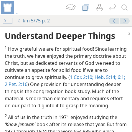
km 5/75 p. 2
Understand Deeper Things
1
How grateful we are for spiritual food! Since learning
the truth, we have enjoyed the primary doctrine about
Christ, but as dedicated servants of God we need to
cultivate an appetite for solid food if we are to
continue to grow spiritually. (
1 Cor. 2:10;
Heb. 5:14;
6:1;
m—1955
2 Pet. 2:16
) One provision for understanding deeper
things is the congregation book study. Much of the
m—1954
material is more than elementary and requires effort
on our part to dig into it to grasp the meaning.
m—1954
2
All of us in the truth in 1971 enjoyed studying the
m—1954
‘Know Jehovah’
book after its release that year. But from
1972 through 1974 there were 654,985 who were