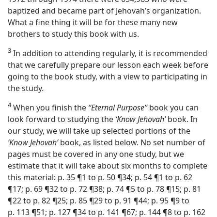
baptized and became part of Jehovah’s organization.
What a fine thing it will be for these many new
brothers to study this book with us.
3
In addition to attending regularly, it is recommended
that we carefully prepare our lesson each week before
going to the book study, with a view to participating in
the study.
4
When you finish the
“Eternal Purpose”
book you can
look forward to studying the
‘Know Jehovah’
book. In
our study, we will take up selected portions of the
‘Know Jehovah’
book, as listed below. No set number of
pages must be covered in any one study, but we
estimate that it will take about six months to complete
this material: p. 35 ¶1 to p. 50 ¶34; p. 54 ¶1 to p. 62
¶17; p. 69 ¶32 to p. 72 ¶38; p. 74 ¶5 to p. 78 ¶15; p. 81
¶22 to p. 82 ¶25; p. 85 ¶29 to p. 91 ¶44; p. 95 ¶9 to
p. 113 ¶51; p. 127 ¶34 to p. 141 ¶67; p. 144 ¶8 to p. 162