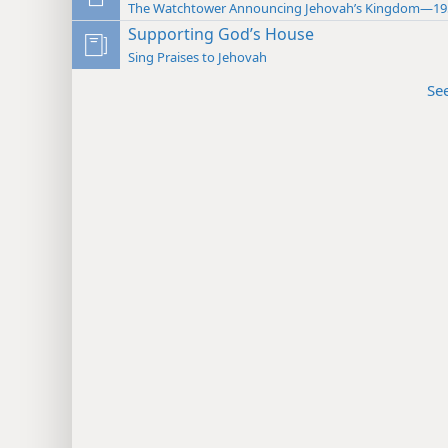
The Watchtower Announcing Jehovah’s Kingdom—19
Supporting God’s House
Sing Praises to Jehovah
Se