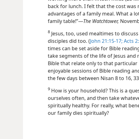
back for lunch. I felt that the cost w
advantages of a family meal. What a l
family table!”​—
The Watchtower,
Novembe
8
Jesus, too, used mealtimes to discuss
disciples did too. (
John 21:15-17;
Acts 2:
times can be set aside for Bible readin
take segments of the life of Jesus and 
Bible that relate only to that particular
enjoyable sessions of Bible reading an
the few days between Nisan 8 to 16, 3
9
How is your household? This is a ques
ourselves often, and then take whateve
spiritually healthy. For really, what ben
our family dies spiritually?