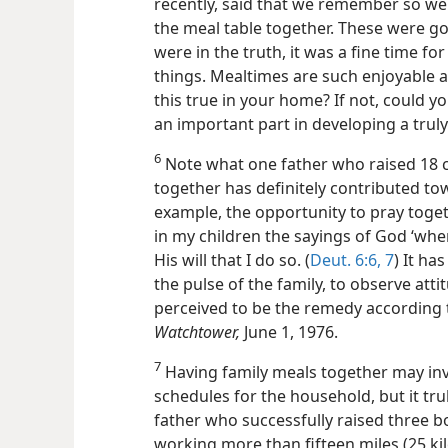
recently, said that we remember so we
the meal table together. These were go
were in the truth, it was a fine time fo
things. Mealtimes are such enjoyable an
this true in your home? If not, could y
an important part in developing a trul
6
Note what one father who raised 18 ch
together has definitely contributed tow
example, the opportunity to pray toget
in my children the sayings of God ‘whe
His will that I do so. (
Deut. 6:6, 7
) It ha
the pulse of the family, to observe att
perceived to be the remedy according to
Watchtower,
June 1, 1976.
7
Having family meals together may in
schedules for the household, but it tru
father who successfully raised three bo
working more than fifteen miles (25 k