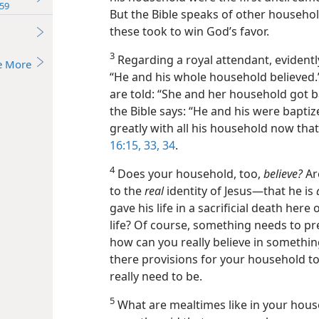
59
But the Bible speaks of other househol
these took to win God’s favor.
3
Regarding a royal attendant, evidently
e More
“He and his whole household believed.”
are told: “She and her household got bap
the Bible says: “He and his were baptize
greatly with all his household now tha
16:15,
33, 34
.
4
Does your household, too,
believe?
Ar
to the
real
identity of Jesus​—that he is
gave his life in a sacrificial death her
life? Of course, something needs to p
how can you really believe in somethin
there provisions for your household t
really need to be.
5
What are mealtimes like in your hous