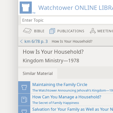
Watchtower ONLINE LIBR
BIBLE
PUBLICATIONS
MEETIN
km 6/78 p. 3
How Is Your Household?
How Is Your Household?
Kingdom Ministry—1978
Similar Material
Maintaining the Family Circle
The Watchtower Announcing Jehovah’s Kingdom—19
How Can You Manage a Household?
The Secret of Family Happiness
Salvation for Your Family as Well as Your 