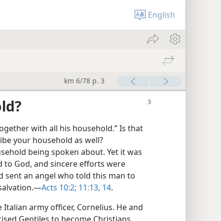
English
km 6/78 p. 3
ld?
ether with all his household.” Is that
ribe your household as well?
household being spoken about. Yet it was
d to God, and sincere efforts were
 sent an angel who told this man to
salvation.​—
Acts 10:2;
11:13, 14
.
talian army officer, Cornelius. He and
ised Gentiles to become Christians.