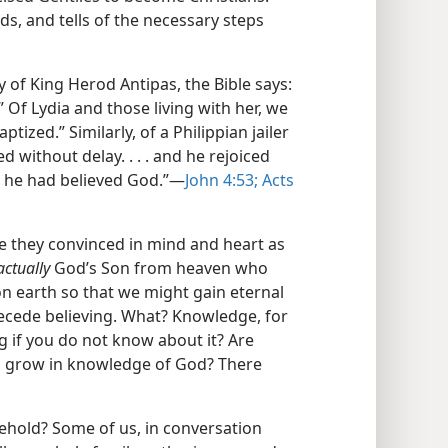
ds, and tells of the necessary steps
 of King Herod Antipas, the Bible says:
 Of Lydia and those living with her, we
tized.” Similarly, of a Philippian jailer
d without delay. . . . and he rejoiced
t he had believed God.”​—
John 4:53;
Acts
e they convinced in mind and heart as
actually
God’s Son from heaven who
e on earth so that we might gain eternal
recede believing. What? Knowledge, for
g if you do not know about it? Are
o grow in knowledge of God? There
ehold? Some of us, in conversation