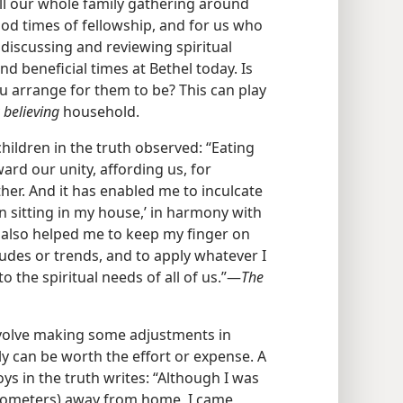
ll our whole family gathering around
od times of fellowship, and for us who
r discussing and reviewing spiritual
d beneficial times at Bethel today. Is
ou arrange for them to be? This can play
y
believing
household.
ildren in the truth observed: “Eating
ard our unity, affording us, for
her. And it has enabled me to inculcate
n sitting in my house,’ in harmony with
s also helped me to keep my finger on
itudes or trends, and to apply whatever I
 the spiritual needs of all of us.”​—
The
volve making some adjustments in
ly can be worth the effort or expense. A
ys in the truth writes: “Although I was
ilometers) away from home, I came