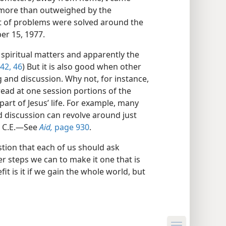
as more than outweighed by the
ot of problems were solved around the
r 15, 1977.
 spiritual matters and apparently the
42,
46
) But it is also good when other
g and discussion. Why not, for instance,
read at one session portions of the
 part of Jesus’ life. For example, many
d discussion can revolve around just
3 C.E.​—See
Aid,
page 930
.
tion that each of us should ask
r steps we can to make it one that is
efit is it if we gain the whole world, but