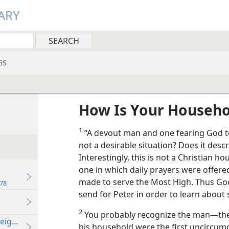
ARY
GS
How Is Your Househo
1
“A devout man and one fearing God tog
not a desirable situation? Does it desc
Interestingly, this is not a Christian 
one in which daily prayers were offere
made to serve the Most High. Thus God
78
send for Peter in order to learn about 
2
You probably recognize the man​—the I
Neighbor
his household were the first uncircumc