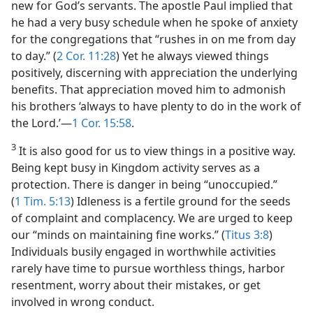
new for God’s servants. The apostle Paul implied that
he had a very busy schedule when he spoke of anxiety
for the congregations that “rushes in on me from day
to day.” (
2 Cor. 11:28
) Yet he always viewed things
positively, discerning with appreciation the underlying
benefits. That appreciation moved him to admonish
his brothers ‘always to have plenty to do in the work of
the Lord.’​—
1 Cor. 15:58
.
3
It is also good for us to view things in a positive way.
Being kept busy in Kingdom activity serves as a
protection. There is danger in being “unoccupied.”
(
1 Tim. 5:13
) Idleness is a fertile ground for the seeds
of complaint and complacency. We are urged to keep
our “minds on maintaining fine works.” (
Titus 3:8
)
Individuals busily engaged in worthwhile activities
rarely have time to pursue worthless things, harbor
resentment, worry about their mistakes, or get
involved in wrong conduct.