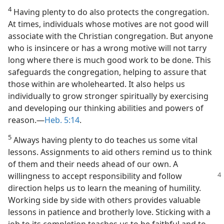
4
Having plenty to do also protects the congregation.
At times, individuals whose motives are not good will
associate with the Christian congregation. But anyone
who is insincere or has a wrong motive will not tarry
long where there is much good work to be done. This
safeguards the congregation, helping to assure that
those within are wholehearted. It also helps us
individually to grow stronger spiritually by exercising
and developing our thinking abilities and powers of
reason.​—
Heb. 5:14
.
5
Always having plenty to do teaches us some vital
lessons. Assignments to aid others remind us to think
of them and their needs ahead of our own. A
willingness to accept responsibility and follow
direction helps us to learn the meaning of humility.
Working side by side with others provides valuable
lessons in patience and brotherly love. Sticking with a