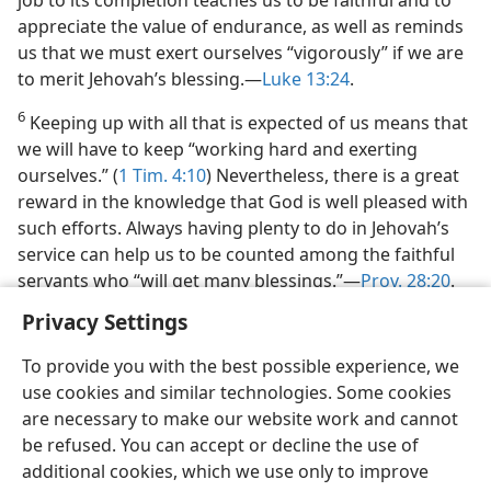
job to its completion teaches us to be faithful and to
appreciate the value of endurance, as well as reminds
us that we must exert ourselves “vigorously” if we are
to merit Jehovah’s blessing.​—
Luke 13:24
.
6
Keeping up with all that is expected of us means that
we will have to keep “working hard and exerting
ourselves.” (
1 Tim. 4:10
) Nevertheless, there is a great
reward in the knowledge that God is well pleased with
such efforts. Always having plenty to do in Jehovah’s
service can help us to be counted among the faithful
servants who “will get many blessings.”​—
Prov. 28:20
.
Privacy Settings
To provide you with the best possible experience, we
use cookies and similar technologies. Some cookies
English
Share
Preferences
are necessary to make our website work and cannot
be refused. You can accept or decline the use of
Copyright
© 2026 Watch Tower Bible and Tract Society of Pennsylvania
Terms of Use
Privacy Policy
Privacy Settings
JW.ORG
additional cookies, which we use only to improve
Log In