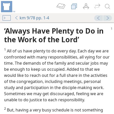
km 9/78 pp. 1-4
‘Always Have Plenty to Do in
the Work of the Lord’
1
All of us have plenty to do every day. Each day we are
confronted with many responsibilities, all vying for our
time. The demands of the family and secular jobs may
be enough to keep us occupied. Added to that we
would like to reach out for a full share in the activities
of the congregation, including meetings, personal
l Life
study and participation in the disciple-making work.
m—1972
Sometimes we may get discouraged, feeling we are
unable to do justice to each responsibility.
2
But, having a very busy schedule is not something