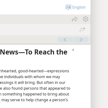
English
d News—To Reach the
enhearted, good-hearted—expressions
ibe individuals with whom we may
sings it will bring. But often in our
ve also found persons that appeared to
hen something happened to bring about
t may serve to help change a person’s