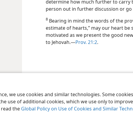
determine how much further to carry 
person out in further discussion or go r
8
Bearing in mind the words of the pro
estimate of hearts,” may our heart be 
motivated as we present the good news
to Jehovah.—
Prov. 21:2
.
le and Tract Society of Pennsylvania
Terms of Use
Privacy Policy
Privac
ence, we use cookies and similar technologies. Some cooki
the use of additional cookies, which we use only to improve 
, read the
Global Policy on Use of Cookies and Similar Tech