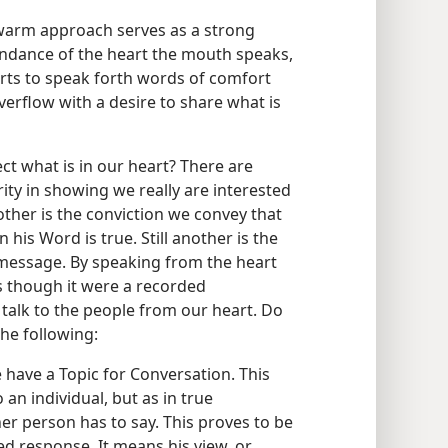
 warm approach serves as a strong
undance of the heart the mouth speaks,
orts to speak forth words of comfort
overflow with a desire to share what is
t what is in our heart? There are
ity in showing we really are interested
ther is the conviction we convey that
his Word is true. Still another is the
message. By speaking from the heart
s though it were a recorded
talk to the people from our heart. Do
he following:
have a Topic for Conversation. This
 an individual, but as in true
er person has to say. This proves to be
ed response. It means his view, or