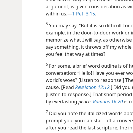
argument, is given consideration as w
within us.—
1 Pet. 3:15
.
5
You may say: “But it is so difficult for
example, in the door-to-door work or i
memorize what I will say, as otherwise I
say something, it throws off my whole 
you feel that way at times?
6
For some, a brief word outline is of he
conversation: “Hello! Have you ever wo
world’s woes? [Listen to response.] Th
cause. [Read
Revelation 12:12
.
] Did you
[Listen to response.] That short period
by everlasting
peace.
Romans 16:20
is c
7
Did you note the italicized words abo
prompt you, you can start off a conver
after you read the last scripture, the i