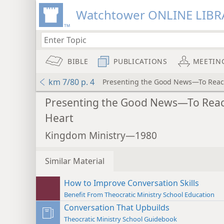
Watchtower ONLINE LIBR
BIBLE
PUBLICATIONS
MEETIN
km 7/80 p. 4
Presenting the Good News—To Reac
Presenting the Good News—To Reac
Heart
Kingdom Ministry—1980
Similar Material
How to Improve Conversation Skills
Benefit From Theocratic Ministry School Education
Conversation That Upbuilds
Theocratic Ministry School Guidebook