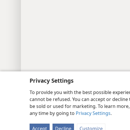
Copyright
© 2026 Watch Tower Bib
Privacy Settings
To provide you with the best possible experi
cannot be refused. You can accept or decline 
be sold or used for marketing. To learn more
any time by going to
Privacy Settings
.
Accept
Decline
Customize