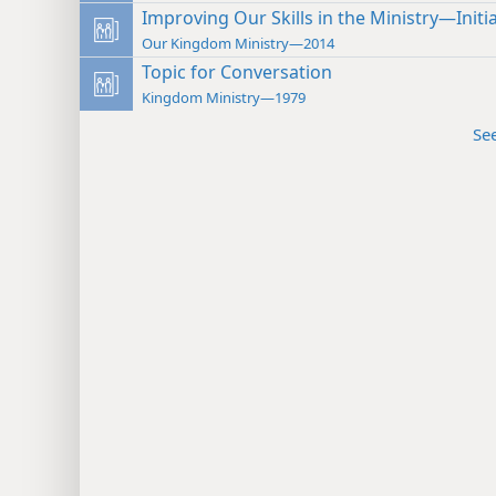
Improving Our Skills in the Ministry—Initi
Our Kingdom Ministry—2014
Topic for Conversation
Kingdom Ministry—1979
Se