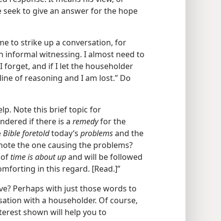
e seek to give an answer for the hope
 me to strike up a conversation, for
n informal witnessing. I almost need to
 forget, and if I let the householder
line of reasoning and I am lost.” Do
lp. Note this brief topic for
ndered if there is a
remedy
for the
e
Bible foretold
today’s
problems
and the
 note the one causing the problems?
 of
time is about up
and will be followed
omforting in this regard. [Read.]”
ve? Perhaps with just those words to
sation with a householder. Of course,
nterest shown will help you to