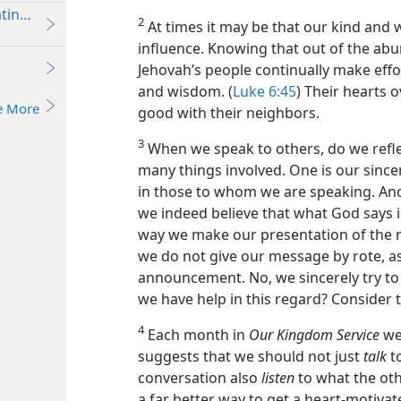
ating a Conversation in Order to Witness Informally
2
At times it may be that our kind and
influence. Knowing that out of the ab
Jehovah’s people continually make eff
and wisdom. (
Luke 6:45
) Their hearts 
e More
good with their neighbors.
3
When we speak to others, do we reflec
many things involved. One is our sincer
in those to whom we are speaking. Ano
we indeed believe that what God says in 
way we make our presentation of the 
we do not give our message by rote, a
announcement. No, we sincerely try to 
we have help in this regard? Consider t
4
Each month in
Our Kingdom Service
we 
suggests that we should not just
talk
to
conversation also
listen
to what the oth
a far better way to get a heart-motivat