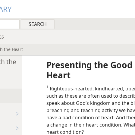
ARY
GS
h the Heart
h the
Presenting the Goo
Heart
1
Righteous-hearted, kindhearted, op
such as these are often used to descr
speak about God’s kingdom and the bles
preaching and teaching activity we ha
have a bad condition of heart. And t
a change in their heart condition. Wha
heart condition?