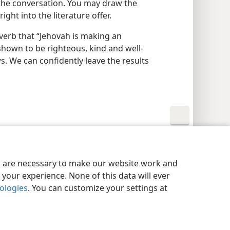
the conversation. You may draw the
ight into the literature offer.
verb that “Jehovah is making an
shown to be righteous, kind and well-
. We can confidently leave the results
y Settings
Log In
JW.ORG
es are necessary to make our website work and
your experience. None of this data will ever
nologies
. You can customize your settings at