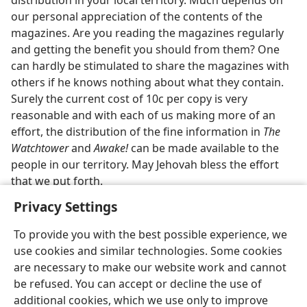
distribution in your local territory. Much depends on
our personal appreciation of the contents of the
magazines. Are you reading the magazines regularly
and getting the benefit you should from them? One
can hardly be stimulated to share the magazines with
others if he knows nothing about what they contain.
Surely the current cost of 10c per copy is very
reasonable and with each of us making more of an
effort, the distribution of the fine information in
The
Watchtower
and
Awake!
can be made available to the
people in our territory. May Jehovah bless the effort
that we put forth.
Privacy Settings
To provide you with the best possible experience, we
use cookies and similar technologies. Some cookies
English
Share
Preferences
are necessary to make our website work and cannot
be refused. You can accept or decline the use of
Copyright
© 2026 Watch Tower Bible and Tract Society of Pennsylvania
Terms of Use
Privacy Policy
Privacy Settings
JW.ORG
additional cookies, which we use only to improve