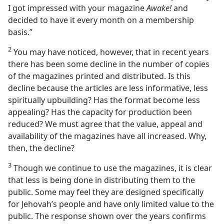
I got impressed with your magazine
Awake!
and
decided to have it every month on a membership
basis.”
2
You may have noticed, however, that in recent years
there has been some decline in the number of copies
of the magazines printed and distributed. Is this
decline because the articles are less informative, less
spiritually upbuilding? Has the format become less
appealing? Has the capacity for production been
reduced? We must agree that the value, appeal and
availability of the magazines have all increased. Why,
then, the decline?
3
Though we continue to use the magazines, it is clear
that less is being done in distributing them to the
public. Some may feel they are designed specifically
for Jehovah’s people and have only limited value to the
public. The response shown over the years confirms