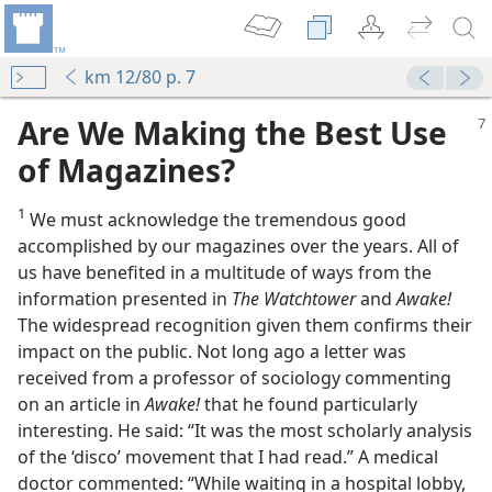
km 12/80 p. 7
Are We Making the Best Use
of Magazines?
1
We must acknowledge the tremendous good
accomplished by our magazines over the years. All of
us have benefited in a multitude of ways from the
information presented in
The Watchtower
and
Awake!
The widespread recognition given them confirms their
impact on the public. Not long ago a letter was
received from a professor of sociology commenting
on an article in
Awake!
that he found particularly
interesting. He said: “It was the most scholarly analysis
of the ‘disco’ movement that I had read.” A medical
doctor commented: “While waiting in a hospital lobby,