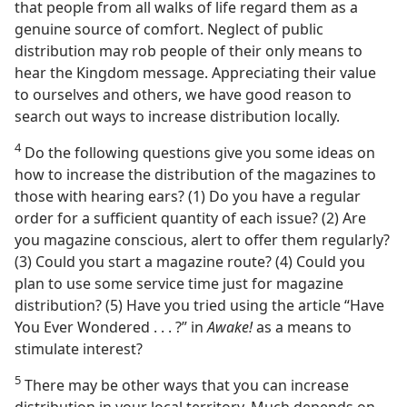
that people from all walks of life regard them as a
genuine source of comfort. Neglect of public
distribution may rob people of their only means to
hear the Kingdom message. Appreciating their value
to ourselves and others, we have good reason to
search out ways to increase distribution locally.
4
Do the following questions give you some ideas on
how to increase the distribution of the magazines to
those with hearing ears? (1) Do you have a regular
order for a sufficient quantity of each issue? (2) Are
you magazine conscious, alert to offer them regularly?
(3) Could you start a magazine route? (4) Could you
plan to use some service time just for magazine
distribution? (5) Have you tried using the article “Have
You Ever Wondered . . . ?” in
Awake!
as a means to
stimulate interest?
5
There may be other ways that you can increase