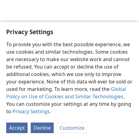
Privacy Settings
To provide you with the best possible experience, we
use cookies and similar technologies. Some cookies
English
Share
Preferences
are necessary to make our website work and cannot
Copyright
© 2026 Watch Tower Bible and Tract Society of Pennsylvania
be refused. You can accept or decline the use of
Terms of Use
Privacy Policy
Privacy Settings
JW.ORG
additional cookies, which we use only to improve
Log In
your experience. None of this data will ever be sold or
used for marketing. To learn more, read the
Global
Policy on Use of Cookies and Similar Technologies
.
You can customize your settings at any time by going
to
Privacy Settings
.
Accept
Decline
Customize