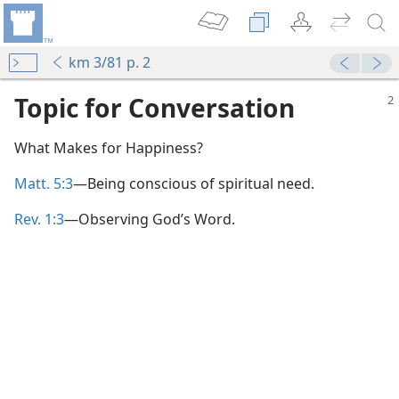
km 3/81 p. 2
Topic for Conversation
What Makes for Happiness?
Matt. 5:3
—Being conscious of spiritual need.
Rev. 1:3
—Observing God’s Word.