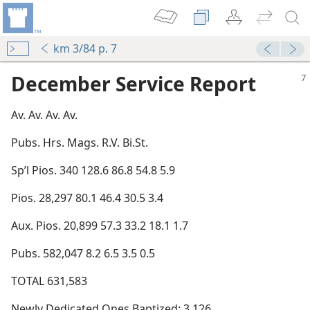
km 3/84 p. 7
December Service Report
Av. Av. Av. Av.
Pubs. Hrs. Mags. R.V. Bi.St.
Sp’l Pios. 340 128.6 86.8 54.8 5.9
Pios. 28,297 80.1 46.4 30.5 3.4
Aux. Pios. 20,899 57.3 33.2 18.1 1.7
Pubs. 582,047 8.2 6.5 3.5 0.5
TOTAL 631,583
Newly Dedicated Ones Baptized: 3,126