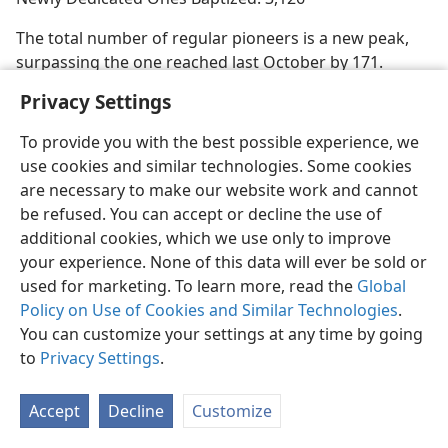
The total number of regular pioneers is a new peak,
surpassing the one reached last October by 171.
Privacy Settings
To provide you with the best possible experience, we
use cookies and similar technologies. Some cookies
English
Share
Preferences
are necessary to make our website work and cannot
Copyright
© 2026 Watch Tower Bible and Tract Society of Pennsylvania
be refused. You can accept or decline the use of
Terms of Use
Privacy Policy
Privacy Settings
JW.ORG
additional cookies, which we use only to improve
Log In
your experience. None of this data will ever be sold or
used for marketing. To learn more, read the
Global
Policy on Use of Cookies and Similar Technologies
.
You can customize your settings at any time by going
to
Privacy Settings
.
Accept
Decline
Customize