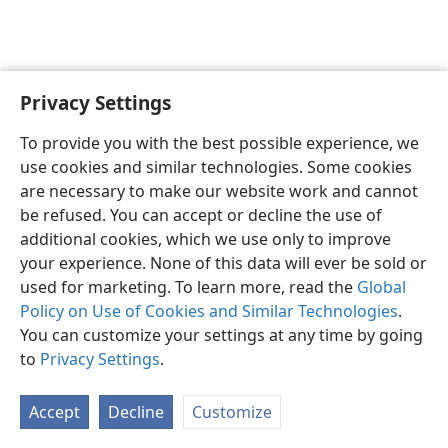
Privacy Settings
To provide you with the best possible experience, we
use cookies and similar technologies. Some cookies
English
Share
Preferences
are necessary to make our website work and cannot
Copyright
© 2026 Watch Tower Bible and Tract Society of Pennsylvania
be refused. You can accept or decline the use of
Terms of Use
Privacy Policy
Privacy Settings
JW.ORG
additional cookies, which we use only to improve
Log In
your experience. None of this data will ever be sold or
used for marketing. To learn more, read the
Global
Policy on Use of Cookies and Similar Technologies
.
You can customize your settings at any time by going
to
Privacy Settings
.
Accept
Decline
Customize