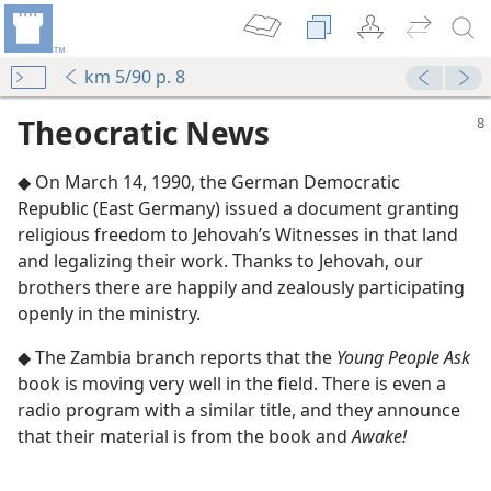
km 5/90 p. 8
Theocratic News
◆ On March 14, 1990, the German Democratic
Republic (East Germany) issued a document granting
religious freedom to Jehovah’s Witnesses in that land
and legalizing their work. Thanks to Jehovah, our
brothers there are happily and zealously participating
m—1985
openly in the ministry.
eport
◆ The Zambia branch reports that the
Young People Ask
book is moving very well in the field. There is even a
radio program with a similar title, and they announce
eport
that their material is from the book and
Awake!