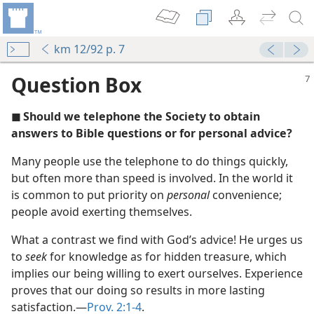
km 12/92 p. 7
Question Box
◼ Should we telephone the Society to obtain
answers to Bible questions or for personal advice?
Many people use the telephone to do things quickly,
but often more than speed is involved. In the world it
m—2011
is common to put priority on
personal
convenience;
people avoid exerting themselves.
(Simplified)—2011
What a contrast we find with God’s advice! He urges us
to
seek
for knowledge as for hidden treasure, which
implies our being willing to exert ourselves. Experience
(Simplified)—2012
proves that our doing so results in more lasting
satisfaction.​—
Prov. 2:1-4
.