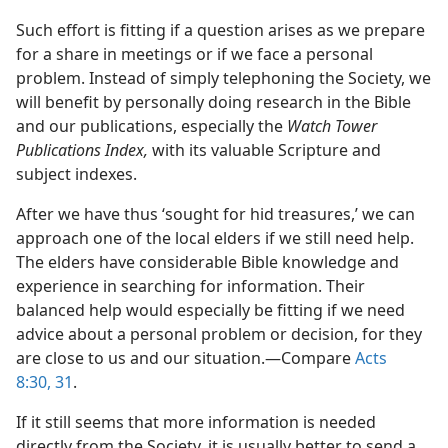
Such effort is fitting if a question arises as we prepare
for a share in meetings or if we face a personal
problem. Instead of simply telephoning the Society, we
will benefit by personally doing research in the Bible
and our publications, especially the
Watch Tower
Publications Index,
with its valuable Scripture and
subject indexes.
After we have thus ‘sought for hid treasures,’ we can
approach one of the local elders if we still need help.
The elders have considerable Bible knowledge and
experience in searching for information. Their
balanced help would especially be fitting if we need
advice about a personal problem or decision, for they
are close to us and our situation.​—Compare
Acts
8:30, 31
.
If it still seems that more information is needed
directly from the Society, it is usually better to send a