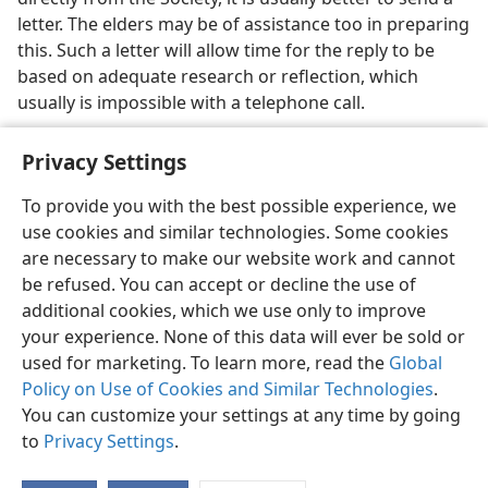
letter. The elders may be of assistance too in preparing
this. Such a letter will allow time for the reply to be
based on adequate research or reflection, which
usually is impossible with a telephone call.
Privacy Settings
To provide you with the best possible experience, we
use cookies and similar technologies. Some cookies
English
Share
Preferences
are necessary to make our website work and cannot
Copyright
© 2026 Watch Tower Bible and Tract Society of Pennsylvania
be refused. You can accept or decline the use of
Terms of Use
Privacy Policy
Privacy Settings
JW.ORG
additional cookies, which we use only to improve
Log In
your experience. None of this data will ever be sold or
used for marketing. To learn more, read the
Global
Policy on Use of Cookies and Similar Technologies
.
You can customize your settings at any time by going
to
Privacy Settings
.