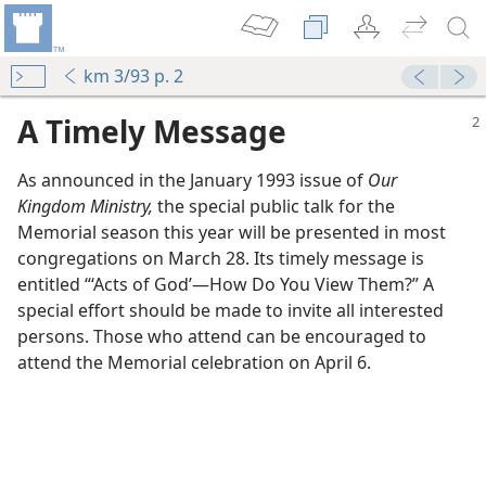
km 3/93 p. 2
A Timely Message
As announced in the January 1993 issue of
Our
Kingdom Ministry,
the special public talk for the
Memorial season this year will be presented in most
congregations on March 28. Its timely message is
entitled “‘Acts of God’​—How Do You View Them?” A
special effort should be made to invite all interested
persons. Those who attend can be encouraged to
attend the Memorial celebration on April 6.
o?