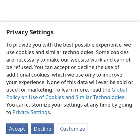
Privacy Settings
To provide you with the best possible experience, we
use cookies and similar technologies. Some cookies
English
Share
Preferences
are necessary to make our website work and cannot
Copyright
© 2026 Watch Tower Bible and Tract Society of Pennsylvania
be refused. You can accept or decline the use of
Terms of Use
Privacy Policy
Privacy Settings
JW.ORG
additional cookies, which we use only to improve
Log In
your experience. None of this data will ever be sold or
used for marketing. To learn more, read the
Global
Policy on Use of Cookies and Similar Technologies
.
You can customize your settings at any time by going
to
Privacy Settings
.
Accept
Decline
Customize