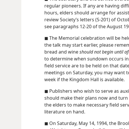
regular pioneers. If any are having dif
hours, elders should arrange for assis
review Society’s letters (S-201) of Octo
see paragraphs 12-20 of the August 1
◼ The Memorial celebration will be he
the talk may start earlier, please rem
bread and wine
should not begin until a
to determine when sundown occurs in 
field service are to be held on that da
meetings on Saturday, you may want to
week if the Kingdom Hall is available.
◼ Publishers who wish to serve as auxi
should make their plans now and turn in
the elders to make necessary field ser
literature on hand.
◼ On Saturday, May 14, 1994, the Broo