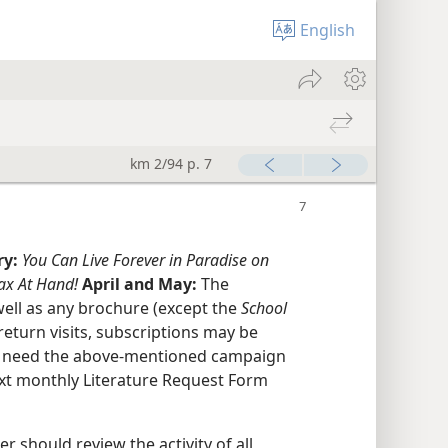
English
km 2/94 p. 7
ry:
You Can Live Forever in Paradise on
ax At Hand!
April and May:
The
ell as any brochure (except the
School
return visits, subscriptions may be
ll need the above-mentioned campaign
xt monthly Literature Request Form
r should review the activity of all