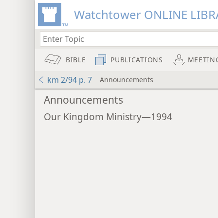
Watchtower ONLINE LIBR
BIBLE
PUBLICATIONS
MEETIN
km 2/94 p. 7
Announcements
Announcements
Our Kingdom Ministry—1994