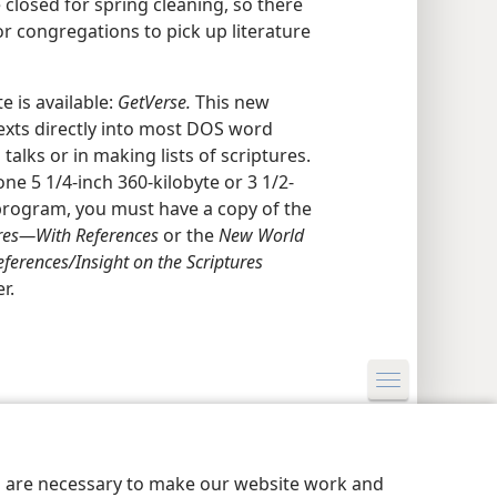
 closed for spring cleaning, so there
or congregations to pick up literature
 is available:
GetVerse.
This new
texts directly into most DOS word
 talks or in making lists of scriptures.
one 5 1/4-inch 360-kilobyte or 3 1/2-
s program, you must have a copy of the
res​—With References
or the
New World
ferences/​Insight on the Scriptures
r.
y Settings
Log In
JW.ORG
es are necessary to make our website work and