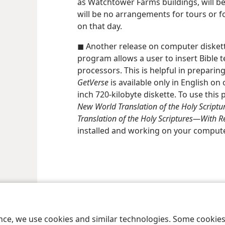
as Watchtower Farms buildings, will be
will be no arrangements for tours or f
on that day.
◼ Another release on computer diskette
program allows a user to insert Bible 
processors. This is helpful in preparing
GetVerse
is available only in English on 
inch 720-kilobyte diskette. To use thi
New World Translation of the Holy Scriptu
Translation of the Holy Scriptures—​With Re
installed and working on your compute
le and Tract Society of Pennsylvania
Terms of Use
Privacy Policy
Privac
ence, we use cookies and similar technologies. Some cooki