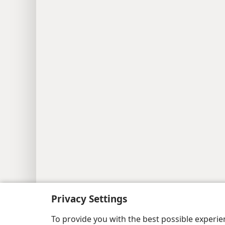
Copyright
© 2026 Watch Tower Bib
Privacy Settings
To provide you with the best possible experi