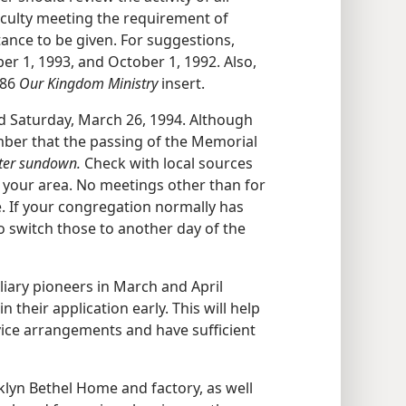
ficulty meeting the requirement of
tance to be given. For suggestions,
ber 1, 1993, and October 1, 1992. Also,
986
Our Kingdom Ministry
insert.
ld Saturday, March 26, 1994. Although
ember that the passing of the Memorial
fter sundown.
Check with local sources
your area. No meetings other than for
te. If your congregation normally has
 switch those to another day of the
liary pioneers in March and April
 their application early. This will help
vice arrangements and have sufficient
klyn Bethel Home and factory, as well