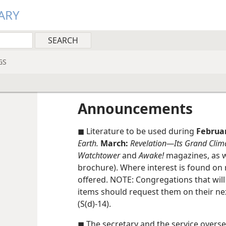
ARY
GS
Announcements
◼ Literature to be used during
Februa
Earth.
March:
Revelation​—Its Grand Clim
Watchtower
and
Awake!
magazines, as w
brochure). Where interest is found on 
offered. NOTE: Congregations that wi
items should request them on their ne
(S(d)-14).
◼ The secretary and the service oversee