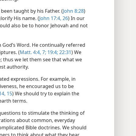
been taught by his Father. (
John 8:28
)
orify His name. (
John 17:4,
26
) In our
ould also be to honor Jehovah and not
 God’s Word. He continually referred
ptures. (
Matt. 4:4,
7;
19:4;
22:31
) We
le; thus we let them see that what we
st authority.
ated expressions. For example, in
iveness, he encouraged us to be
14, 15
) We should try to explain the
earth terms.
 questions to stimulate the thinking of
strations about common, everyday
mplicated Bible doctrines. We should
ners to think about what they hear.