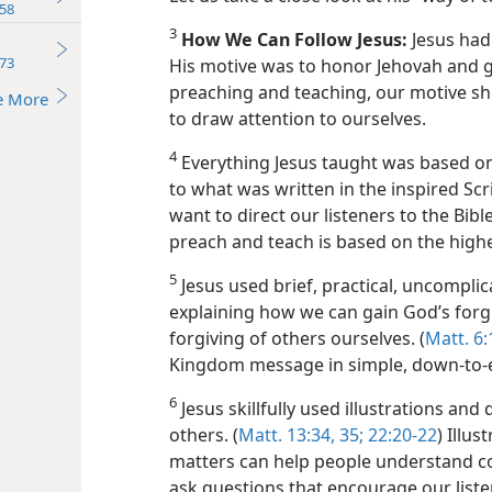
58
3
How We Can Follow Jesus:
Jesus had 
73
His motive was to honor Jehovah and gl
preaching and teaching, our motive sh
e More
to draw attention to ourselves.
4
Everything Jesus taught was based on
to what was written in the inspired Scri
want to direct our listeners to the Bib
preach and teach is based on the highe
5
Jesus used brief, practical, uncomplic
explaining how we can gain God’s forg
forgiving of others ourselves. (
Matt. 6:
Kingdom message in simple, down-to-
6
Jesus skillfully used illustrations and
others. (
Matt. 13:34, 35;
22:20-22
) Illu
matters can help people understand co
ask questions that encourage our liste