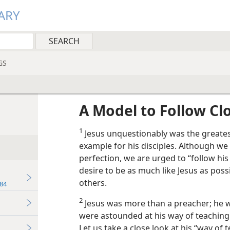
ARY
GS
A Model to Follow Cl
1
Jesus unquestionably was the greates
example for his disciples. Although w
perfection, we are urged to “follow his 
desire to be as much like Jesus as poss
others.
84
2
Jesus was more than a preacher; he w
were astounded at his way of teaching.
Let us take a close look at his “way of 