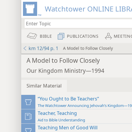
Watchtower ONLINE LIBR
BIBLE
PUBLICATIONS
MEETIN
km 12/94 p. 1
A Model to Follow Closely
A Model to Follow Closely
Our Kingdom Ministry—1994
Similar Material
“You Ought to Be Teachers”
The Watchtower Announcing Jehovah’s Kingdom—19
Teacher, Teaching
Aid to Bible Understanding
Teaching Men of Good Will