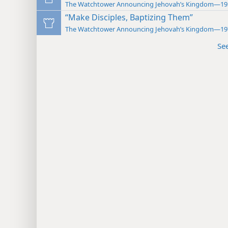
The Watchtower Announcing Jehovah’s Kingdom—19
“Make Disciples, Baptizing Them”
The Watchtower Announcing Jehovah’s Kingdom—19
Se