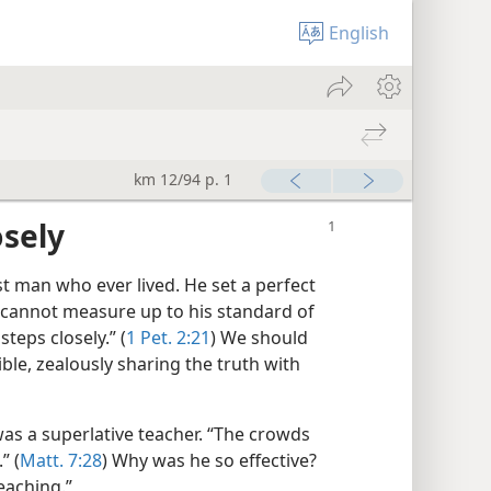
English
km 12/94 p. 1
osely
t man who ever lived. He set a perfect
e cannot measure up to his standard of
steps closely.” (
1 Pet. 2:21
) We should
ible, zealously sharing the truth with
as a superlative teacher. “The crowds
” (
Matt. 7:28
) Why was he so effective?
teaching.”