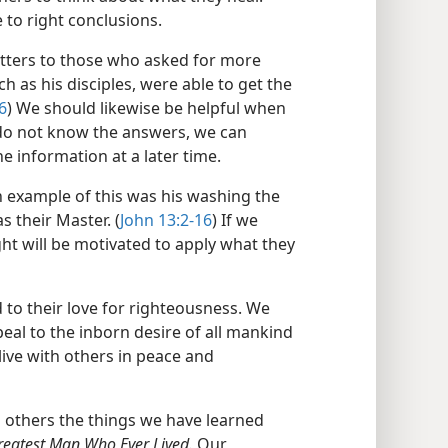
to right conclusions.
matters to those who asked for more
h as his disciples, were able to get the
6
) We should likewise be helpful when
e do not know the answers, we can
e information at a later time.
n example of this was his washing the
s their Master. (
John 13:2-16
) If we
ht will be motivated to apply what they
 to their love for righteousness. We
eal to the inborn desire of all mankind
ive with others in peace and
others the things we have learned
reatest Man Who Ever Lived.
Our