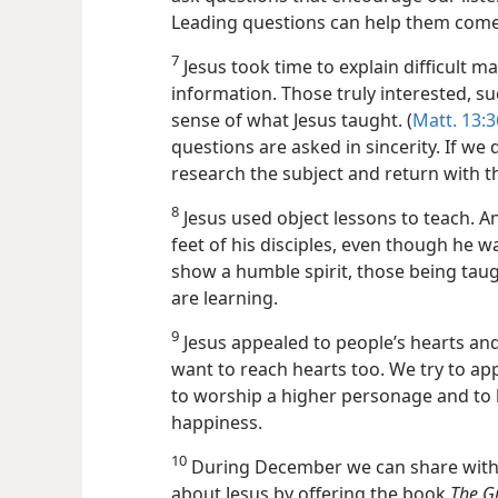
Leading questions can help them come 
7
Jesus took time to explain difficult 
information. Those truly interested, suc
sense of what Jesus taught. (
Matt. 13:3
questions are asked in sincerity. If w
research the subject and return with th
8
Jesus used object lessons to teach. A
feet of his disciples, even though he wa
show a humble spirit, those being taug
are learning.
9
Jesus appealed to people’s hearts and
want to reach hearts too. We try to app
to worship a higher personage and to l
happiness.
10
During December we can share with 
about Jesus by offering the book
The G