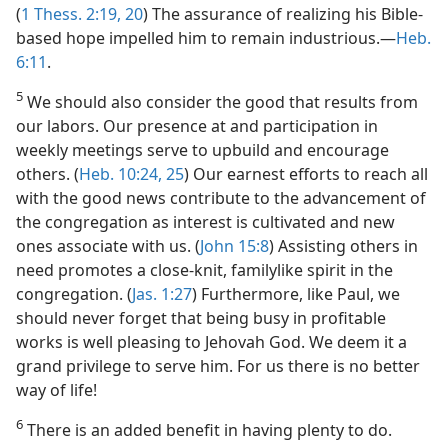
(
1 Thess. 2:19, 20
) The assurance of realizing his Bible-
based hope impelled him to remain industrious.​—
Heb.
6:11
.
5
We should also consider the good that results from
our labors. Our presence at and participation in
weekly meetings serve to upbuild and encourage
others. (
Heb. 10:24, 25
) Our earnest efforts to reach all
with the good news contribute to the advancement of
the congregation as interest is cultivated and new
ones associate with us. (
John 15:8
) Assisting others in
need promotes a close-knit, familylike spirit in the
congregation. (
Jas. 1:27
) Furthermore, like Paul, we
should never forget that being busy in profitable
works is well pleasing to Jehovah God. We deem it a
grand privilege to serve him. For us there is no better
way of life!
6
There is an added benefit in having plenty to do.