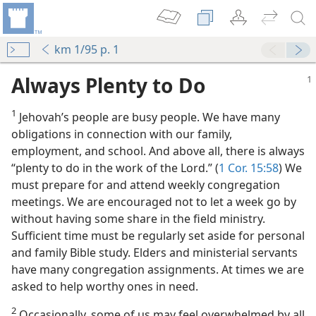
km 1/95 p. 1
Always Plenty to Do
1
Jehovah’s people are busy people. We have many
obligations in connection with our family,
employment, and school. And above all, there is always
“plenty to do in the work of the Lord.” (
1 Cor. 15:58
) We
f the Lord’
must prepare for and attend weekly congregation
meetings. We are encouraged not to let a week go by
without having some share in the field ministry.
Sufficient time must be regularly set aside for personal
sibilities
and family Bible study. Elders and ministerial servants
m—1966
have many congregation assignments. At times we are
nistry
asked to help worthy ones in need.
m—1957
2
Occasionally, some of us may feel overwhelmed by all