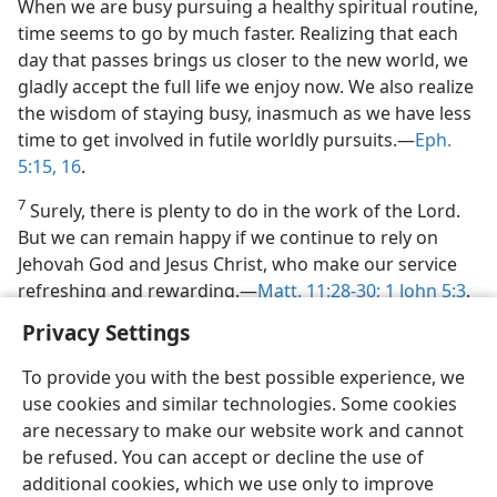
When we are busy pursuing a healthy spiritual routine,
time seems to go by much faster. Realizing that each
day that passes brings us closer to the new world, we
gladly accept the full life we enjoy now. We also realize
the wisdom of staying busy, inasmuch as we have less
time to get involved in futile worldly pursuits.​—
Eph.
5:15, 16
.
7
Surely, there is plenty to do in the work of the Lord.
But we can remain happy if we continue to rely on
Jehovah God and Jesus Christ, who make our service
refreshing and rewarding.​—
Matt. 11:28-30;
1 John 5:3
.
Privacy Settings
To provide you with the best possible experience, we
use cookies and similar technologies. Some cookies
English
Share
Preferences
are necessary to make our website work and cannot
be refused. You can accept or decline the use of
Copyright
© 2026 Watch Tower Bible and Tract Society of Pennsylvania
Terms of Use
Privacy Policy
Privacy Settings
JW.ORG
additional cookies, which we use only to improve