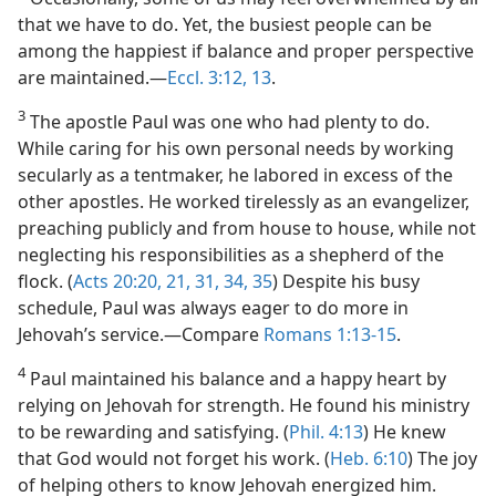
that we have to do. Yet, the busiest people can be
among the happiest if balance and proper perspective
are maintained.​—
Eccl. 3:12, 13
.
3
The apostle Paul was one who had plenty to do.
While caring for his own personal needs by working
secularly as a tentmaker, he labored in excess of the
other apostles. He worked tirelessly as an evangelizer,
preaching publicly and from house to house, while not
neglecting his responsibilities as a shepherd of the
flock. (
Acts 20:20, 21,
31,
34, 35
) Despite his busy
schedule, Paul was always eager to do more in
Jehovah’s service.​—Compare
Romans 1:13-15
.
4
Paul maintained his balance and a happy heart by
relying on Jehovah for strength. He found his ministry
to be rewarding and satisfying. (
Phil. 4:13
) He knew
that God would not forget his work. (
Heb. 6:10
) The joy
of helping others to know Jehovah energized him.