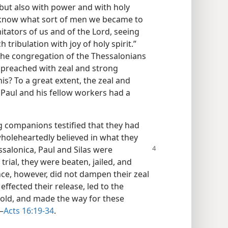
but also with power and with holy
 know what sort of men we became to
tators of us and of the Lord, seeing
ribulation with joy of holy spirit.”
he congregation of the Thessalonians
 preached with zeal and strong
s? To a great extent, the zeal and
 Paul and his fellow workers had a
ng companions testified that they had
wholeheartedly believed in what they
salonica, Paul and Silas were
 trial, they were beaten, jailed, and
nce, however, did not dampen their zeal
effected their release, led to the
hold, and made the way for these
—
Acts 16:19-34
.