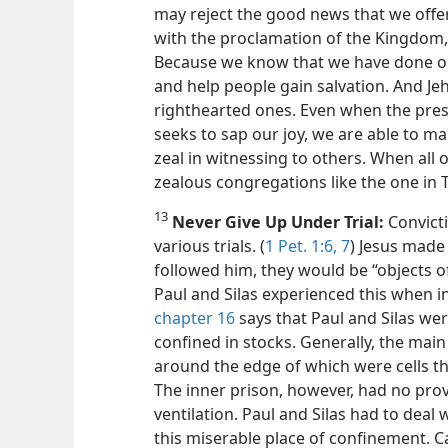
may reject the good news that we offe
with the proclamation of the Kingdom,
Because we know that we have done o
and help people gain salvation. And Jeh
righthearted ones. Even when the press
seeks to sap our joy, we are able to m
zeal in witnessing to others. When all o
zealous congregations like the one in 
13
Never Give Up Under Trial:
Convict
various trials. (
1 Pet. 1:6, 7
) Jesus made 
followed him, they would be “objects of 
Paul and Silas experienced this when in
chapter 16
says that Paul and Silas we
confined in stocks. Generally, the main
around the edge of which were cells tha
The inner prison, however, had no provi
ventilation. Paul and Silas
had to deal 
this miserable place of confinement. 