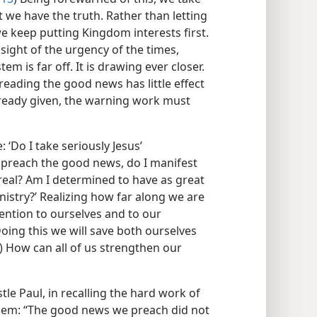
 we have the truth. Rather than letting
we keep putting Kingdom interests first.
sight of the urgency of the times,
em is far off. It is drawing ever closer.
eading the good news has little effect
lready given, the warning work must
: ‘Do I take seriously Jesus’
 preach the good news, do I manifest
real? Am I determined to have as great
inistry?’ Realizing how far along we are
tention to ourselves and to our
ing this we will save both ourselves
) How can all of us strengthen our
le Paul, in recalling the hard work of
 them: “The good news we preach did not