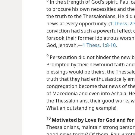
8
In the strength of God’s spirit, Paul 
to procure his own necessities and the
the truth to the Thessalonians. He did
news at every opportunity. (
1 Thess. 2:
conviction had such a powerful effect 
forsook their former idolatrous worsh
God, Jehovah.​—
1 Thess. 1:8-10
.
9
Persecution did not hinder the new b
Prompted by their newfound faith and f
blessings would be theirs, the Thessal
truth that they had enthusiastically em
congregation become that news of their
of Macedonia and even into Achaia. Hen
the Thessalonians, their good works w
What an outstanding example!
10
Motivated by Love for God and for
Thessalonians, maintain strong person
good news today? Of them, Paul wrote: