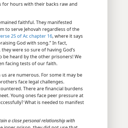
s for hours with their backs raw and
remained faithful. They manifested
em to serve Jehovah regardless of the
verse 25 of Ac chapter 16
, where it says
raising God with song.” In fact,
, they were so sure of having God’s
o be heard by the other prisoners! We
 facing tests of our faith.
on us are numerous. For some it may be
rothers face legal challenges.
ountered. There are financial burdens
eet. Young ones face peer pressure at
uccessfully? What is needed to manifest
ain a close personal relationship with
 inner prison, they did not use that