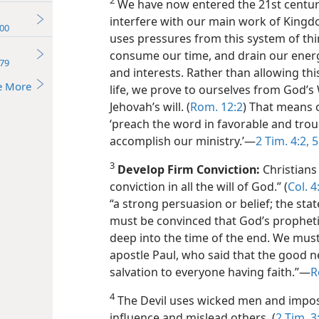
2
We have now entered the 21st century.
interfere with our main work of Kingd
00
uses pressures from this system of thin
consume our time, and drain our energ
79
and interests. Rather than allowing thi
e More
life, we prove to ourselves from God
Jehovah’s will. (
Rom. 12:2
) That means 
‘preach the word in favorable and tro
accomplish our ministry.’​—
2 Tim. 4:2,
5
3
Develop Firm Conviction:
Christians
conviction in all the will of God.” (
Col. 4
“a strong persuasion or belief; the sta
must be convinced that God’s propheti
deep into the time of the end. We must 
apostle Paul, who said that the good ne
salvation to everyone having faith.”​—
R
4
The Devil uses wicked men and impos
influence and mislead others. (
2 Tim. 3