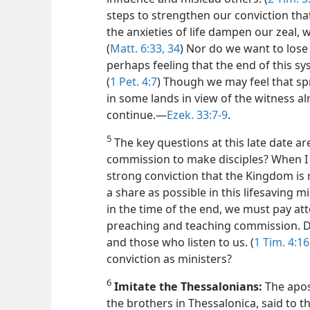
steps to strengthen our conviction that
the anxieties of life dampen our zeal, 
(
Matt. 6:33, 34
) Nor do we want to lose 
perhaps feeling that the end of this syst
(
1 Pet. 4:7
) Though we may feel that spr
in some lands in view of the witness a
continue.​—
Ezek. 33:7-9
.
5
The key questions at this late date are
commission to make disciples? When I
strong conviction that the Kingdom is 
a share as possible in this lifesaving m
in the time of the end, we must pay at
preaching and teaching commission. Do
and those who listen to us. (
1 Tim. 4:16
conviction as ministers?
6
Imitate the Thessalonians:
The apost
the brothers in Thessalonica, said to