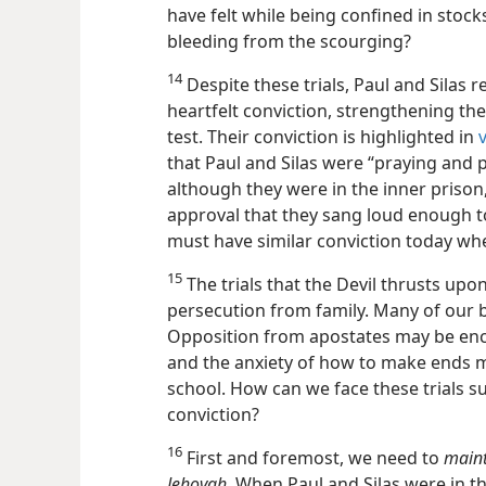
have felt while being confined in stock
bleeding from the scourging?
14
Despite these trials, Paul and Silas 
heartfelt conviction, strengthening th
test. Their conviction is highlighted in
that Paul and Silas were “praying and p
although they were in the inner prison
approval that they sang loud enough t
must have similar conviction today when
15
The trials that the Devil thrusts up
persecution from family. Many of our b
Opposition from apostates may be enc
and the anxiety of how to make ends m
school. How can we face these trials s
conviction?
16
First and foremost, we need to
maint
Jehovah.
When Paul and Silas were in the