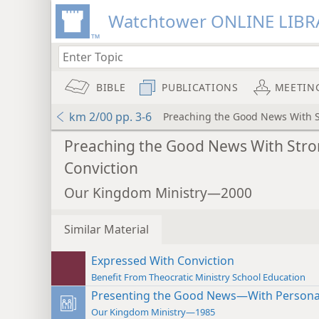
Watchtower ONLINE LIBR
BIBLE
PUBLICATIONS
MEETIN
km 2/00 pp. 3-6
Preaching the Good News With S
Preaching the Good News With Str
Conviction
Our Kingdom Ministry—2000
Similar Material
Expressed With Conviction
Benefit From Theocratic Ministry School Education
Presenting the Good News—With Personal
Our Kingdom Ministry—1985