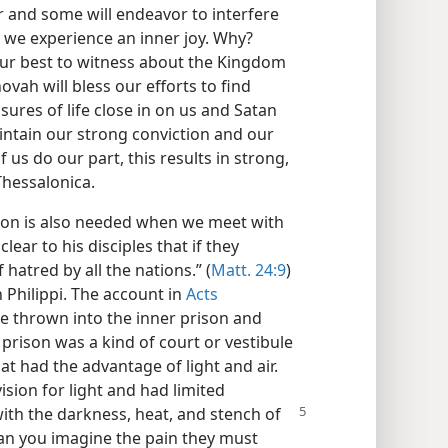
r and some will endeavor to interfere
 we experience an inner joy. Why?
ur best to witness about the Kingdom
ovah will bless our efforts to find
ures of life close in on us and Satan
aintain our strong conviction and our
f us do our part, this results in strong,
Thessalonica.
ion is also needed when we meet with
clear to his disciples that if they
hatred by all the nations.” (
Matt. 24:9
)
 Philippi. The account in
Acts
re thrown into the inner prison and
 prison was a kind of court or vestibule
t had the advantage of light and air.
sion for light and had limited
with the darkness, heat, and stench of
Can you imagine the pain they must