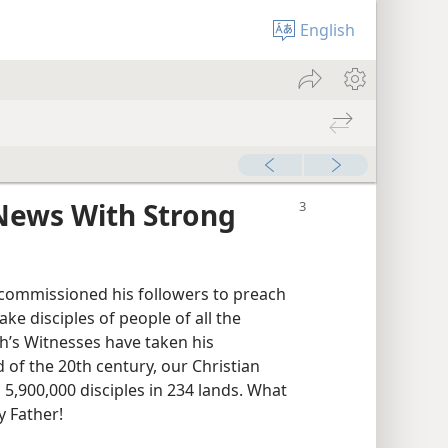
English
News With Strong
st commissioned his followers to preach
e disciples of people of all the
ah’s Witnesses have taken his
d of the 20th century, our Christian
5,900,000 disciples in 234 lands. What
y Father!