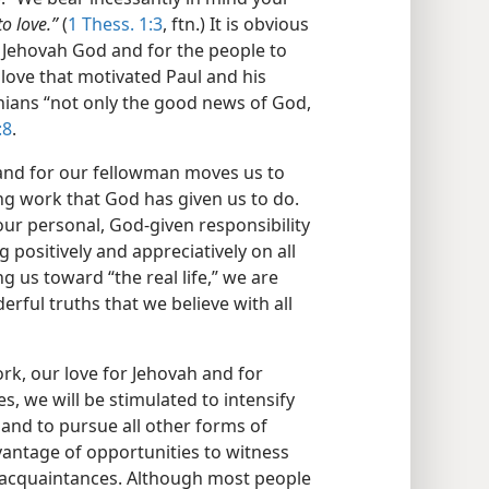
to love.”
(
1 Thess. 1:3
, ftn.) It is obvious
r Jehovah God and for the people to
love that motivated Paul and his
ians “not only the good news of God,
:8
.
 and for our fellowman moves us to
ing work that God has given us to do.
 our personal, God-given responsibility
positively and appreciatively on all
g us toward “the real life,” we are
rful truths that we believe with all
k, our love for Jehovah and for
s, we will be stimulated to intensify
 and to pursue all other forms of
vantage of opportunities to witness
d acquaintances. Although most people