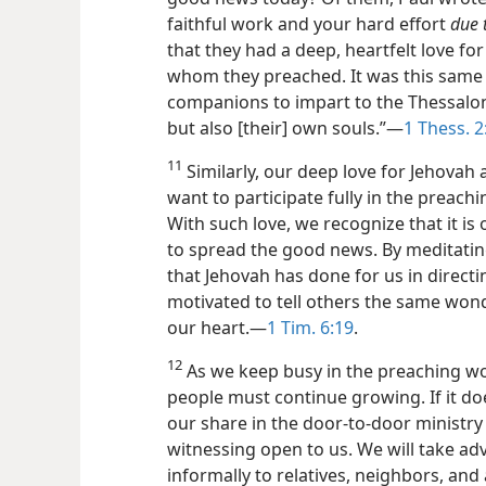
faithful work and your hard effort
due 
that they had a deep, heartfelt love fo
whom they preached. It was this same 
companions to impart to the Thessalon
but also [their] own souls.”​—
1 Thess. 2
11
Similarly, our deep love for Jehovah
want to participate fully in the preach
With such love, we recognize that it is
to spread the good news. By meditating 
that Jehovah has done for us in directin
motivated to tell others the same wonde
our heart.​—
1 Tim. 6:19
.
12
As we keep busy in the preaching wor
people must continue growing. If it doe
our share in the door-to-door ministry
witnessing open to us. We will take ad
informally to relatives, neighbors, an