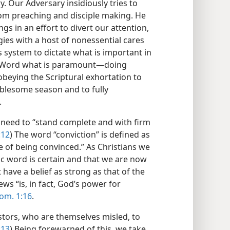
 Our Adversary insidiously tries to
om preaching and disciple making. He
gs in an effort to divert our attention,
ies with a host of nonessential cares
s system to dictate what is important in
’s Word what is paramount​—doing
obeying the Scriptural exhortation to
ublesome season and to fully
.
 need to “stand complete and with firm
:12
) The word “conviction” is defined as
te of being convinced.” As Christians we
c word is certain and that we are now
have a belief as strong as that of the
ws “is, in fact, God’s power for
om. 1:16
.
tors, who are themselves misled, to
:13
) Being forewarned of this, we take