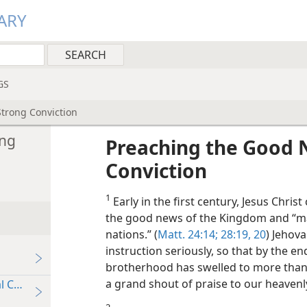
ARY
GS
trong Conviction
ong
Preaching the Good 
Conviction
1
Early in the first century, Jesus Chri
the good news of the Kingdom and “mak
nations.” (
Matt. 24:14;
28:19, 20
) Jehov
instruction seriously, so that by the en
brotherhood has swelled to more than 
a grand shout of praise to our heavenl
 Conviction