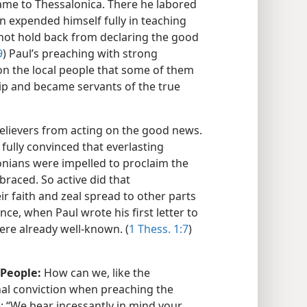
came to Thessalonica. There he labored
n expended himself fully in teaching
 not hold back from declaring the good
9
) Paul’s preaching with strong
on the local people that some of them
ip and became servants of the true
elievers from acting on the good news.
ully convinced that everlasting
onians were impelled to proclaim the
braced. So active did that
 faith and zeal spread to other parts
ce, when Paul wrote his first letter to
ere already well-known. (
1 Thess. 1:7
)
 People:
How can we, like the
al conviction when preaching the
 “We bear incessantly in mind your