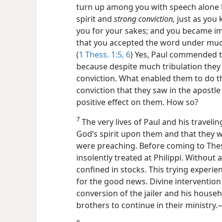
turn up among you with speech alone 
spirit and
strong conviction,
just as you
you for your sakes; and you became imi
that you accepted the word under much t
(
1 Thess. 1:5, 6
) Yes, Paul commended t
because despite much tribulation they
conviction. What enabled them to do thi
conviction that they saw in the apostle
positive effect on them. How so?
7
The very lives of Paul and his traveli
God’s spirit upon them and that they 
were
preaching. Before coming to Thes
insolently treated at Philippi. Without a
confined in stocks. This trying experie
for the good news. Divine intervention 
conversion of the jailer and his house
brothers to continue in their ministry.​