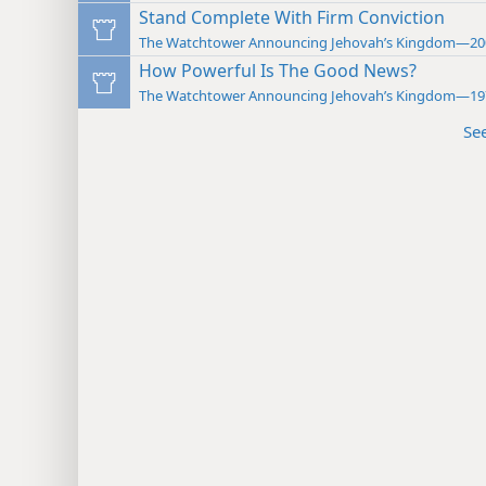
Stand Complete With Firm Conviction
The Watchtower Announcing Jehovah’s Kingdom—20
How Powerful Is The Good News?
The Watchtower Announcing Jehovah’s Kingdom—19
Se