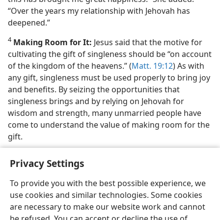
“Over the years my relationship with Jehovah has
deepened.”
4
Making Room for It:
Jesus said that the motive for
cultivating the gift of singleness should be “on account
of the kingdom of the heavens.” (
Matt. 19:12
) As with
any gift, singleness must be used properly to bring joy
and benefits. By seizing the opportunities that
singleness brings and by relying on Jehovah for
wisdom and strength, many unmarried people have
come to understand the value of making room for the
gift.
Privacy Settings
To provide you with the best possible experience, we
use cookies and similar technologies. Some cookies
English
Share
Preferences
are necessary to make our website work and cannot
Copyright
© 2026 Watch Tower Bible and Tract Society of Pennsylvania
be refused. You can accept or decline the use of
Terms of Use
Privacy Policy
Privacy Settings
JW.ORG