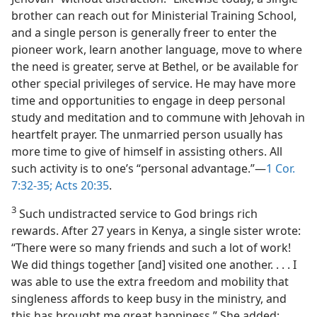
brother can reach out for Ministerial Training School,
and a single person is generally freer to enter the
pioneer work, learn another language, move to where
the need is greater, serve at Bethel, or be available for
other special privileges of service. He may have more
time and opportunities to engage in deep personal
study and meditation and to commune with Jehovah in
heartfelt prayer. The unmarried person usually has
more time to give of himself in assisting others. All
such activity is to one’s “personal advantage.”​—
1 Cor.
7:32-35;
Acts 20:35
.
3
Such undistracted service to God brings rich
rewards. After 27 years in Kenya, a single sister wrote:
“There were so many friends and such a lot of work!
We did things together [and] visited one another. . . . I
was able to use the extra freedom and mobility that
singleness affords to keep busy in the ministry, and
this has brought me great happiness.” She added: