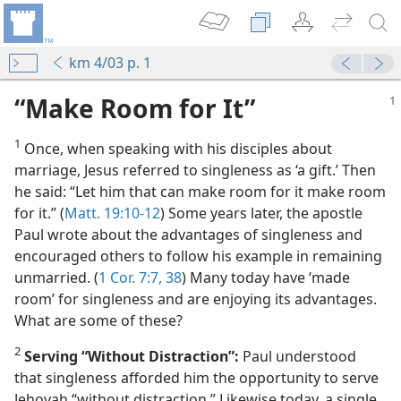
km 4/03 p. 1
“Make Room for It”
1
Once, when speaking with his disciples about
marriage, Jesus referred to singleness as ‘a gift.’ Then
he said: “Let him that can make room for it make room
for it.” (
Matt. 19:10-12
) Some years later, the apostle
Paul wrote about the advantages of singleness and
m—1977
encouraged others to follow his example in remaining
unmarried. (
1 Cor. 7:7,
38
) Many today have ‘made
m—2011
room’ for singleness and are enjoying its advantages.
What are some of these?
m—1952
2
Serving “Without Distraction”:
Paul understood
that singleness afforded him the opportunity to serve
Jehovah “without distraction.” Likewise today, a single