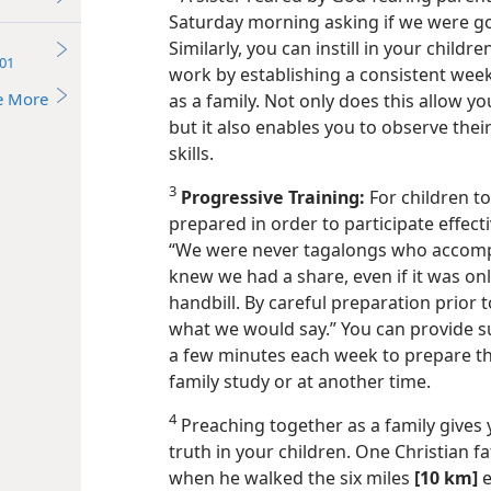
Saturday morning asking if we were go
Similarly, you can instill in your child
01
work by establishing a consistent weekl
e More
as a family. Not only does this allow y
but it also enables you to observe the
skills.
3
Progressive Training:
For children to
prepared in order to participate effecti
“We were never tagalongs who accomp
knew we had a share, even if it was onl
handbill. By careful preparation prior 
what we would say.” You can provide su
a few minutes each week to prepare the
family study or at another time.
4
Preaching together as a family gives 
truth in your children. One Christian 
when he walked the six miles
[10 km]
e