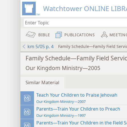
Watchtower ONLINE LIBR
BIBLE
PUBLICATIONS
MEETIN
km 5/05 p. 4
Family Schedule—Family Field Servi
Family Schedule—Family Field Servi
Our Kingdom Ministry—2005
Similar Material
Teach Your Children to Praise Jehovah
Our Kingdom Ministry—2007
Parents—Train Your Children to Preach
Our Kingdom Ministry—1997
Parents—Train Your Children in the Field S