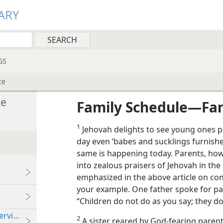
ARY
GS
ce
ce
Family Schedule​—Fam
1
Jehovah delights to see young ones pr
day even ‘babes and sucklings furnished
same is happening today. Parents, how
into zealous praisers of Jehovah in the 
emphasized in the above article on con
your example. One father spoke for p
“Children do not do as you say; they do
ervice
2
A sister reared by God-fearing paren