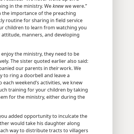
ing in the ministry. We
knew
we were.”
ren the importance of the preaching
y routine for sharing in field service
our children to learn from watching you
ir attitude, manners, and developing
 enjoy the ministry, they need to be
vely. The sister quoted earlier also said:
anied our parents in
their
work. We
y to ring a doorbell and leave a
to each weekend’s activities, we knew
ch training for your children by taking
m for the ministry, either during the
you added opportunity to inculcate the
father would take his daughter along
ach way to distribute tracts to villagers