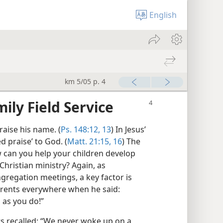
English
km 5/05 p. 4
ily Field Service
aise his name. (
Ps. 148:12, 13
) In Jesus’
 praise’ to God. (
Matt. 21:15, 16
) The
 can you help your children develop
Christian ministry? Again, as
gregation meetings, a key factor is
arents everywhere when he said:
 as you do!”
ts recalled: “We never woke up on a