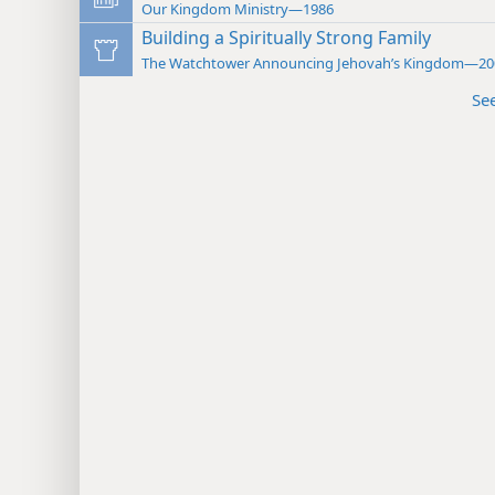
Our Kingdom Ministry—1986
Building a Spiritually Strong Family
The Watchtower Announcing Jehovah’s Kingdom—20
Se