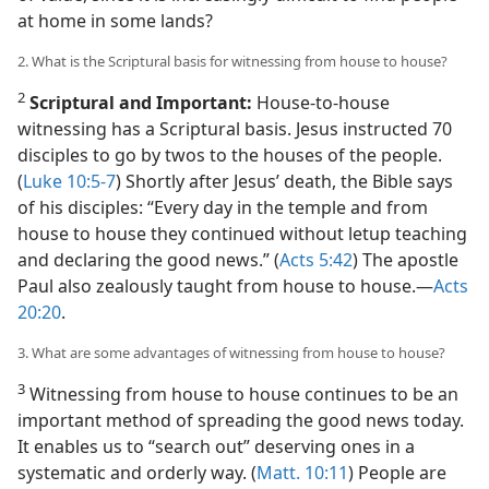
at home in some lands?
2. What is the Scriptural basis for witnessing from house to house?
2
Scriptural and Important:
House-to-house
witnessing has a Scriptural basis. Jesus instructed 70
disciples to go by twos to the houses of the people.
(
Luke 10:5-7
) Shortly after Jesus’ death, the Bible says
of his disciples: “Every day in the temple and from
house to house they continued without letup teaching
and declaring the good news.” (
Acts 5:42
) The apostle
Paul also zealously taught from house to house.​—
Acts
20:20
.
3. What are some advantages of witnessing from house to house?
3
Witnessing from house to house continues to be an
important method of spreading the good news today.
It enables us to “search out” deserving ones in a
systematic and orderly way. (
Matt. 10:11
) People are