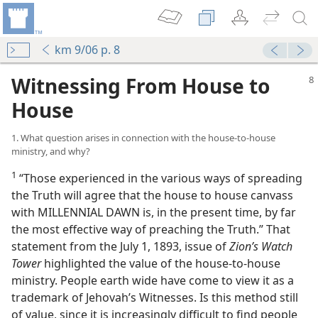
km 9/06 p. 8
Witnessing From House to
House
1. What question arises in connection with the house-to-house
ministry, and why?
1
“Those experienced in the various ways of spreading
se
the Truth will agree that the house to house canvass
m—1991
with MILLENNIAL DAWN is, in the present time, by far
mportant Now?
the most effective way of preaching the Truth.” That
m—2008
statement from the July 1, 1893, issue of
Zion’s Watch
Tower
highlighted the value of the house-to-house
hing
ministry. People earth wide have come to view it as a
trademark of Jehovah’s Witnesses. Is this method still
of value, since it is increasingly difficult to find people