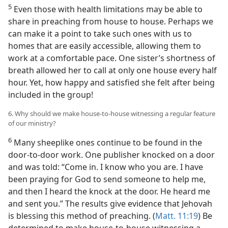
5
Even those with health limitations may be able to
share in preaching from house to house. Perhaps we
can make it a point to take such ones with us to
homes that are easily accessible, allowing them to
work at a comfortable pace. One sister’s shortness of
breath allowed her to call at only one house every half
hour. Yet, how happy and satisfied she felt after being
included in the group!
6. Why should we make house-to-house witnessing a regular feature
of our ministry?
6
Many sheeplike ones continue to be found in the
door-to-door work. One publisher knocked on a door
and was told: “Come in. I know who you are. I have
been praying for God to send someone to help me,
and then I heard the knock at the door. He heard me
and sent you.” The results give evidence that Jehovah
is blessing this method of preaching. (
Matt. 11:19
) Be