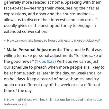
generally more relaxed at home. Speaking with them
face-to-face​—hearing their voice, seeing their facial
expressions, and observing their surroundings—​
allows us to discern their interests and concerns. It
usually gives us the best opportunity to engage in
extended conversation.
4. How can we make house-to-house witnessing more productive?
4
Make Personal Adjustments:
The apostle Paul was
willing to make personal adjustments “for the sake of
the good news.” (
1 Cor. 9:23
) Perhaps we can adjust
our schedule to preach when more people are likely to
be at home, such as later in the day, on weekends, or
on holidays. Keep a record of not-at-homes, and try
again on a different day of the week or at a different
time of the day.
5. How might those with health limitations be included in the house-
to-house work?