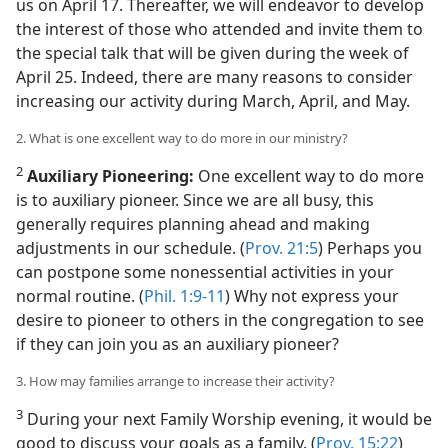
ne!
us on April 17. Thereafter, we will endeavor to develop
the interest of those who attended and invite them to
the special talk that will be given during the week of
April 25. Indeed, there are many reasons to consider
increasing our activity during March, April, and May.
2. What is one excellent way to do more in our ministry?
2
Auxiliary Pioneering:
One excellent way to do more
is to auxiliary pioneer. Since we are all busy, this
generally requires planning ahead and making
adjustments in our schedule. (
Prov. 21:5
) Perhaps you
can postpone some nonessential activities in your
normal routine. (
Phil. 1:9-11
) Why not express your
desire to pioneer to others in the congregation to see
if they can join you as an auxiliary pioneer?
3. How may families arrange to increase their activity?
3
During your next Family Worship evening, it would be
good to discuss your goals as a family. (
Prov. 15:22
)