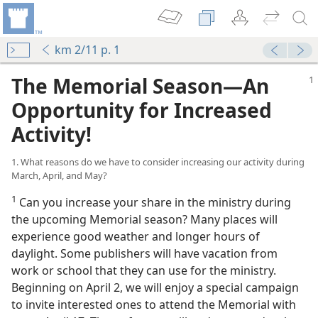
km 2/11 p. 1
The Memorial Season​—An
Opportunity for Increased
Activity!
1. What reasons do we have to consider increasing our activity during
March, April, and May?
1
Can you increase your share in the ministry during
the upcoming Memorial season? Many places will
experience good weather and longer hours of
News”
daylight. Some publishers will have vacation from
work or school that they can use for the ministry.
hovah
Beginning on April 2, we will enjoy a special campaign
to invite interested ones to attend the Memorial with