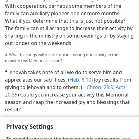
With cooperation, perhaps some members of the
family can auxiliary pioneer one or more months.
What if you determine that this is just not possible?
The family can still arrange to increase their activity by
sharing in the ministry on some evenings or by staying
out longer on the weekends.
4. What blessings will result from increasing our activity in the
ministry this Memorial season?
4
Jehovah takes note of all we do to serve him and
appreciates our sacrifices. (
Heb. 6:10
) Joy results from
giving to Jehovah and to others. (
1 Chron. 29:9;
Acts
20:35
) Could you increase your activity this Memorial
season and reap the increased joy and blessings that
result?
Privacy Settings