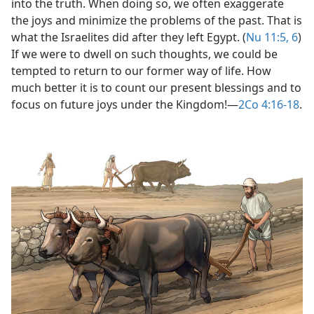
into the truth. When doing so, we often exaggerate
(Simplified)—2012
the joys and minimize the problems of the past. That is
what the Israelites did after they left Egypt. (
Nu 11:5, 6
)
book—2019
If we were to dwell on such thoughts, we could be
tempted to return to our former way of life. How
much better it is to count our present blessings and to
focus on future joys under the Kingdom!​—
2Co 4:16-18
.