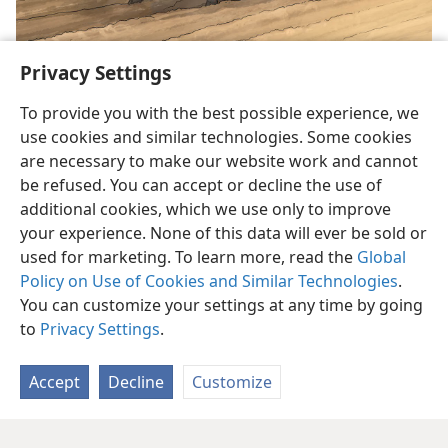
Privacy Settings
To provide you with the best possible experience, we
use cookies and similar technologies. Some cookies
are necessary to make our website work and cannot
be refused. You can accept or decline the use of
English
Share
Preferences
additional cookies, which we use only to improve
Copyright
© 2026 Watch Tower Bible and Tract Society of Pennsylvania
your experience. None of this data will ever be sold or
Terms of Use
Privacy Policy
Privacy Settings
JW.ORG
used for marketing. To learn more, read the
Global
Log In
Policy on Use of Cookies and Similar Technologies
.
You can customize your settings at any time by going
to
Privacy Settings
.
Accept
Decline
Customize