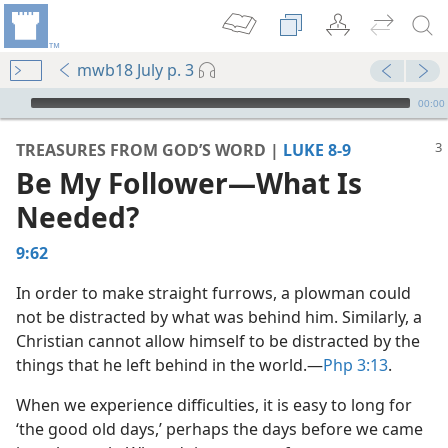
mwb18 July p. 3
mejs.audio-player
00:00
TREASURES FROM GOD’S WORD |
LUKE 8-9
Be My Follower​—What Is
Needed?
9:62
In order to make straight furrows, a plowman could
not be distracted by what was behind him. Similarly, a
Christian cannot allow himself to be distracted by the
m—2012
things that he left behind in the world.​—
Php 3:13
.
When we experience difficulties, it is easy to long for
dy Edition)
‘the good old days,’ perhaps the days before we came