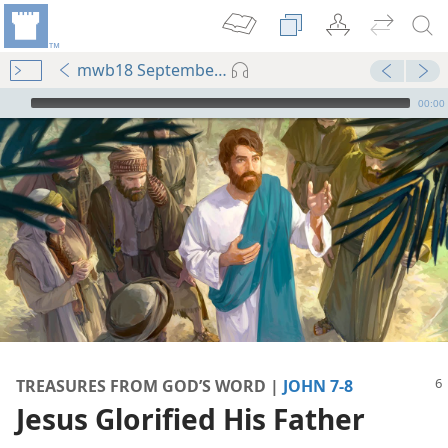
mwb18 September p. 6
mejs.audio-player
00:00
Following Me
book—2018
book—2020
TREASURES FROM GOD’S WORD |
JOHN 7-8
Jesus Glorified His Father
m—1981
’