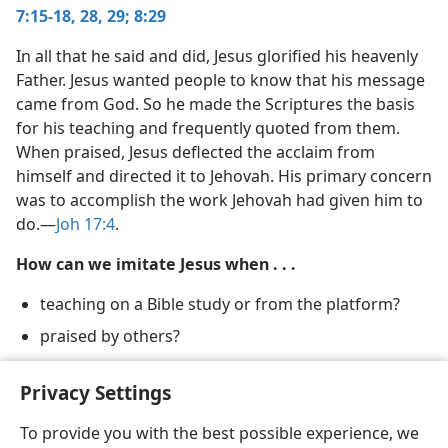
7:15-18,
28, 29;
8:29
(Simplified)—2012
In all that he said and did, Jesus glorified his heavenly
Father. Jesus wanted people to know that his message
came from God. So he made the Scriptures the basis
for his teaching and frequently quoted from them.
When praised, Jesus deflected the acclaim from
himself and directed it to Jehovah. His primary concern
was to accomplish the work Jehovah had given him to
do.​—
Joh 17:4
.
How can we imitate Jesus when . . .
teaching on a Bible study or from the platform?
praised by others?
deciding how to spend our time?
Privacy Settings
To provide you with the best possible experience, we