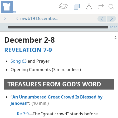
mwb19 December p. 2
mejs.audio-player
00:00
December 2-8
REVELATION 7-9
Song 63
and Prayer
Opening Comments (3 min. or less)
TREASURES FROM GOD’S WORD
“
An Unnumbered Great Crowd Is Blessed by
Jehovah
”:
(10 min.)
Re 7:9
​—The “great crowd” stands before