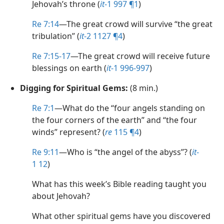
Jehovah’s throne (
it
-1 997 ¶1
)
Re 7:14
​—The great crowd will survive “the great
tribulation” (
it
-2 1127 ¶4
)
Re 7:15-17
​—The great crowd will receive future
blessings on earth (
it
-1 996-997
)
Digging for Spiritual Gems:
(8 min.)
Re 7:1
​—What do the “four angels standing on
the four corners of the earth” and “the four
winds” represent? (
re
115 ¶4
)
Re 9:11
​—Who is “the angel of the abyss”? (
it
-
1 12
)
What has this week’s Bible reading taught you
about Jehovah?
What other spiritual gems have you discovered