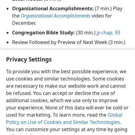
Organizational Accomplishments:
(7 min.) Play
the
Organizational Accomplishments
video for
December.
Congregation Bible Study:
(30 min.)
jy
chap. 93
Review Followed by Preview of Next Week (3 min.)
Song 27
and Prayer
Privacy Settings
To provide you with the best possible experience, we
use cookies and similar technologies. Some cookies
are necessary to make our website work and cannot
English
Share
Preferences
be refused. You can accept or decline the use of
Copyright
© 2026 Watch Tower Bible and Tract Society of Pennsylvania
additional cookies, which we use only to improve
Terms of Use
Privacy Policy
Privacy Settings
JW.ORG
your experience. None of this data will ever be sold or
Log In
used for marketing. To learn more, read the
Global
Policy on Use of Cookies and Similar Technologies
.
You can customize your settings at any time by going