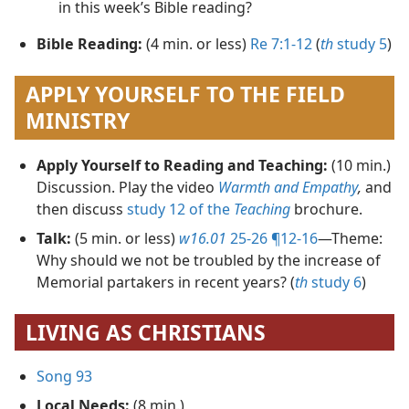
in this week’s Bible reading?
Bible Reading:
(4 min. or less)
Re 7:1-12
(
th
study 5
)
APPLY YOURSELF TO THE FIELD
MINISTRY
Apply Yourself to Reading and Teaching:
(10 min.)
Discussion. Play the video
Warmth and Empathy
,
and
then discuss
study 12 of the
Teaching
brochure.
Talk:
(5 min. or less)
w16.01
25-26 ¶12-16
​—Theme:
Why should we not be troubled by the increase of
Memorial partakers in recent years? (
th
study 6
)
LIVING AS CHRISTIANS
Song 93
Local Needs:
(8 min.)