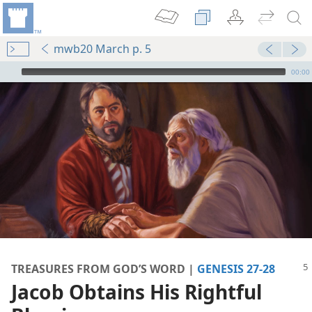
mwb20 March p. 5
mejs.audio-player
00:00
TREASURES FROM GOD’S WORD |
GENESIS 27-28
m—1977
Jacob Obtains His Rightful