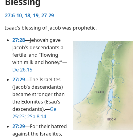
Blessing
ble Man of God
27:6-10,
18, 19,
27-29
m—1960
Isaac’s blessing of Jacob was prophetic.
27:28
​—Jehovah gave
Jacob’s descendants a
fertile land “flowing
with milk and honey.”​—
De 26:15
27:29
​—The Israelites
(Jacob’s descendants)
became stronger than
the Edomites (Esau’s
descendants).​—
Ge
25:23;
2Sa 8:14
27:29
​—For their hatred
against the Israelites,