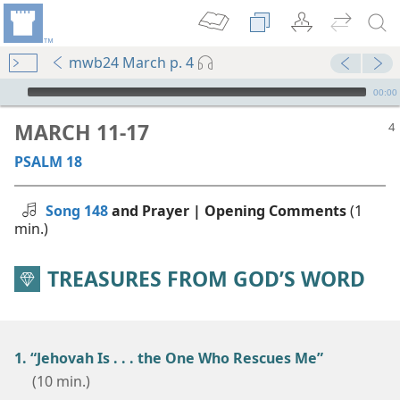
mwb24 March p. 4
mejs.audio-player
00:00
MARCH 11-17
PSALM 18
Song 148
and Prayer | Opening Comments
(1
min.)
TREASURES FROM GOD’S WORD
1. “Jehovah Is . . . the One Who Rescues Me”
(10 min.)