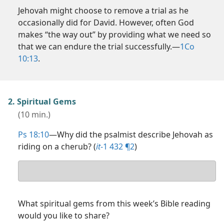
Jehovah might choose to remove a trial as he
occasionally did for David. However, often God
makes “the way out” by providing what we need so
that we can endure the trial successfully.​—
1Co
10:13
.
2. Spiritual Gems
(10 min.)
Ps 18:10
​—Why did the psalmist describe Jehovah as
riding on a cherub? (
it
-1 432 ¶2
)
Your
answer
What spiritual gems from this week’s Bible reading
would you like to share?