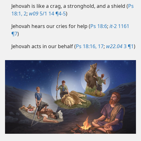
Jehovah is like a crag, a stronghold, and a shield (
Ps
18:1, 2
;
w09
5/1 14 ¶4-5
)
Jehovah hears our cries for help (
Ps 18:6
;
it
-2 1161
¶7
)
Jehovah acts in our behalf (
Ps 18:16, 17
;
w22.04
3 ¶1
)