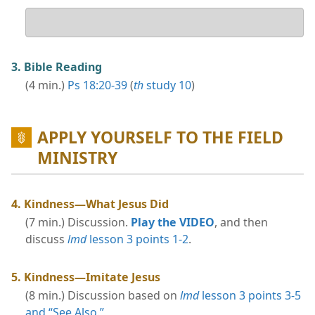
Your
answer
3. Bible Reading
(4 min.)
Ps 18:20-39
(
th
study 10
)
APPLY YOURSELF TO THE FIELD
MINISTRY
4. Kindness​—What Jesus Did
(7 min.) Discussion.
Play the VIDEO
, and then
discuss
lmd
lesson 3 points 1-2
.
5. Kindness​—Imitate Jesus
(8 min.) Discussion based on
lmd
lesson 3 points 3-5
and “See Also.”