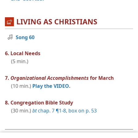
LIVING AS CHRISTIANS
Song 60
6. Local Needs
(5 min.)
7.
Organizational Accomplishments
for March
(10 min.)
Play the VIDEO
.
8. Congregation Bible Study
(30 min.)
bt
chap. 7 ¶1-8
,
box on p. 53