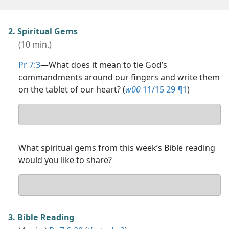
2. Spiritual Gems
(10 min.)
Pr 7:3
​—What does it mean to tie God’s
commandments around our fingers and write them
on the tablet of our heart? (
w00
11/15 29 ¶1
)
Your
answer
What spiritual gems from this week’s Bible reading
would you like to share?
Your
answer
3. Bible Reading