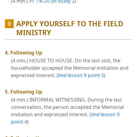
(4 min.)
Pr 7:6-20
(
th
study 2
)
APPLY YOURSELF TO THE FIELD
MINISTRY
4. Following Up
(4 min.) HOUSE TO HOUSE. On the last visit, the
householder accepted the Memorial invitation and
expressed interest. (
lmd
lesson 9 point 5
)
5. Following Up
(4 min.) INFORMAL WITNESSING. During the last
conversation, the person accepted the Memorial
invitation and expressed interest. (
lmd
lesson 9
point 4
)