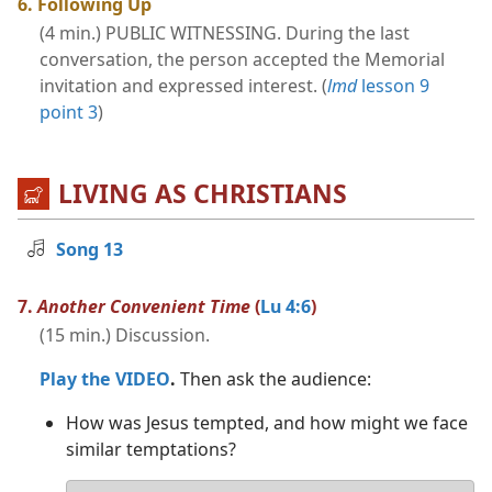
6. Following Up
(4 min.) PUBLIC WITNESSING. During the last
conversation, the person accepted the Memorial
invitation and expressed interest. (
lmd
lesson 9
point 3
)
LIVING AS CHRISTIANS
Song 13
7.
Another Convenient Time
(
Lu 4:6
)
(15 min.) Discussion.
Play the VIDEO
.
Then ask the audience:
How was Jesus tempted, and how might we face
similar temptations?