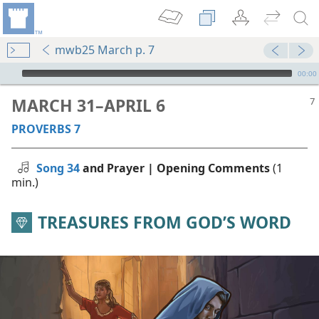
mwb25 March p. 7
mejs.audio-player
00:00
MARCH 31–APRIL 6
PROVERBS 7
Song 34
and Prayer | Opening Comments
(1
min.)
TREASURES FROM GOD’S WORD