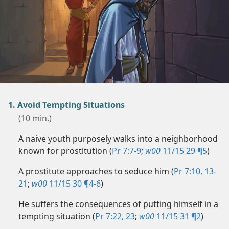
1. Avoid Tempting Situations
(10 min.)
A naive youth purposely walks into a neighborhood
known for prostitution (
Pr 7:7-9
;
w00
11/15 29 ¶5
)
A prostitute approaches to seduce him (
Pr 7:10,
13-
21
;
w00
11/15 30 ¶4-6
)
He suffers the consequences of putting himself in a
tempting situation (
Pr 7:22, 23
;
w00
11/15 31 ¶2
)