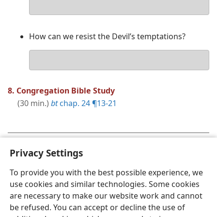
Your
answer
How can we resist the Devil’s temptations?
Your
answer
8. Congregation Bible Study
(30 min.)
bt
chap. 24 ¶13-21
Concluding Comments
(3 min.)
|
Song 70
and
Privacy Settings
Prayer
To provide you with the best possible experience, we
use cookies and similar technologies. Some cookies
are necessary to make our website work and cannot
be refused. You can accept or decline the use of
English
Share
Preferences