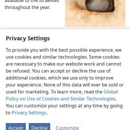
available to the Israelites
throughout the year.
Pigeon in a dovecote
Privacy Settings
To provide you with the best possible experience, we
use cookies and similar technologies. Some cookies
are necessary to make our website work and cannot
be refused. You can accept or decline the use of
English
Share
Preferences
additional cookies, which we use only to improve
Copyright
© 2026 Watch Tower Bible and Tract Society of Pennsylvania
your experience. None of this data will ever be sold or
Terms of Use
Privacy Policy
Privacy Settings
JW.ORG
used for marketing. To learn more, read the
Global
Log In
Policy on Use of Cookies and Similar Technologies
.
You can customize your settings at any time by going
to
Privacy Settings
.
Accept
Decline
Customize