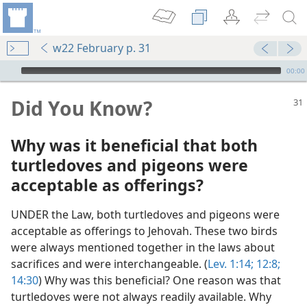
w22 February p. 31
mejs.audio-player
00:00
Did You Know?
Why was it beneficial that both
turtledoves and pigeons were
acceptable as offerings?
UNDER the Law, both turtledoves and pigeons were
acceptable as offerings to Jehovah. These two birds
were always mentioned together in the laws about
sacrifices and were interchangeable. (
Lev. 1:14;
12:8;
14:30
) Why was this beneficial? One reason was that
dy Edition)
turtledoves were not always readily available. Why