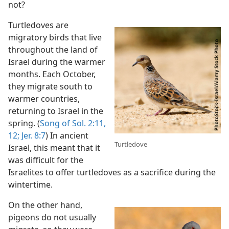
not?
Turtledoves are
migratory birds that live
throughout the land of
Israel during the warmer
months. Each October,
they migrate south to
warmer countries,
returning to Israel in the
spring. (
Song of Sol. 2:11,
12;
Jer. 8:7
) In ancient
Turtledove
Israel, this meant that it
was difficult for the
Israelites to offer turtledoves as a sacrifice during the
wintertime.
On the other hand,
pigeons do not usually