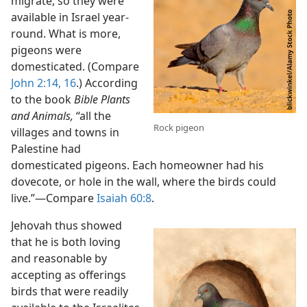
migrate, so they were
available in Israel year-
round. What is more,
pigeons were
domesticated. (Compare
John 2:14,
16
.) According
to the book
Bible Plants
and Animals,
“all the
Rock pigeon
villages and towns in
Palestine had
domesticated pigeons. Each homeowner had his
dovecote, or hole in the wall, where the birds could
live.”​—Compare
Isaiah 60:8
.
Jehovah thus showed
that he is both loving
and reasonable by
accepting as offerings
birds that were readily