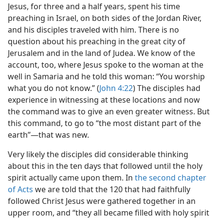
Jesus, for three and a half years, spent his time
preaching in Israel, on both sides of the Jordan River,
and his disciples traveled with him. There is no
question about his preaching in the great city of
Jerusalem and in the land of Judea. We know of the
account, too, where Jesus spoke to the woman at the
well in Samaria and he told this woman: “You worship
what you do not know.” (
John 4:22
) The disciples had
experience in witnessing at these locations and now
the command was to give an even greater witness. But
this command, to go to “the most distant part of the
earth”​—that was new.
Very likely the disciples did considerable thinking
about this in the ten days that followed until the holy
spirit actually came upon them. In
the second chapter
of Acts
we are told that the 120 that had faithfully
followed Christ Jesus were gathered together in an
upper room, and “they all became filled with holy spirit