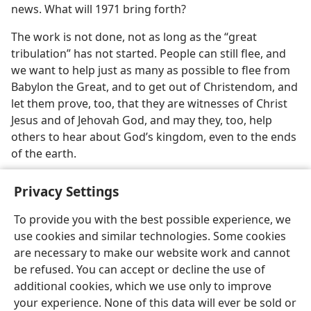
news. What will 1971 bring forth?
The work is not done, not as long as the “great
tribulation” has not started. People can still flee, and
we want to help just as many as possible to flee from
Babylon the Great, and to get out of Christendom, and
let them prove, too, that they are witnesses of Christ
Jesus and of Jehovah God, and may they, too, help
others to hear about God’s kingdom, even to the ends
of the earth.
Privacy Settings
To provide you with the best possible experience, we
use cookies and similar technologies. Some cookies
English
Share
Preferences
are necessary to make our website work and cannot
Copyright
© 2026 Watch Tower Bible and Tract Society of Pennsylvania
be refused. You can accept or decline the use of
Terms of Use
Privacy Policy
Privacy Settings
JW.ORG
additional cookies, which we use only to improve
Log In
your experience. None of this data will ever be sold or