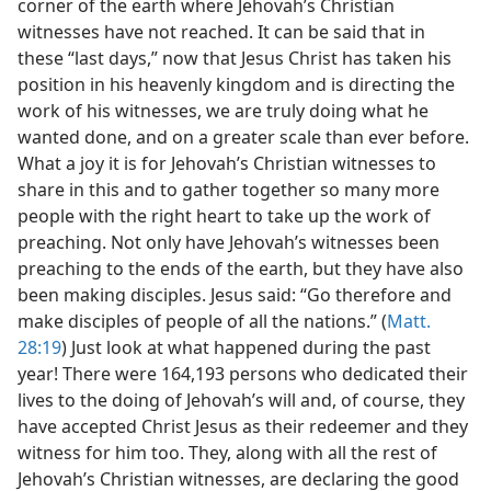
corner of the earth where Jehovah’s Christian
witnesses have not reached. It can be said that in
these “last days,” now that Jesus Christ has taken his
position in his heavenly kingdom and is directing the
work of his witnesses, we are truly doing what he
wanted done, and on a greater scale than ever before.
What a joy it is for Jehovah’s Christian witnesses to
share in this and to gather together so many more
people with the right heart to take up the work of
preaching. Not only have Jehovah’s witnesses been
preaching to the ends of the earth, but they have also
been making disciples. Jesus said: “Go therefore and
make disciples of people of all the nations.” (
Matt.
28:19
) Just look at what happened during the past
year! There were 164,193 persons who dedicated their
lives to the doing of Jehovah’s will and, of course, they
have accepted Christ Jesus as their redeemer and they
witness for him too. They, along with all the rest of
Jehovah’s Christian witnesses, are declaring the good