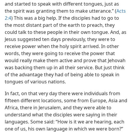
and started to speak with different tongues, just as
the spirit was granting them to make utterance.” (
Acts
2:4
) This was a big help. If the disciples had to go to
the most distant part of the earth to preach, they
could talk to these people in their own tongue. And, as
Jesus suggested ten days previously, they were to
receive power when the holy spirit arrived. In other
words, they were going to receive the power that
would really make them active and prove that Jehovah
was backing them up in all their service. But just think
of the advantage they had of being able to speak in
tongues of various nations.
In fact, on that very day there were individuals from
fifteen different locations, some from Europe, Asia and
Africa, there in Jerusalem, and they were able to
understand what the disciples were saying in their
languages. Some said: “How is it we are hearing, each
one of us, his own language in which we were born?”