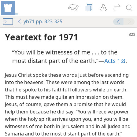
yb71 pp. 323-325
Yeartext for 1971
“You will be witnesses of me . . . to the
most distant part of the earth.”​—
Acts 1:8
.
Jesus Christ spoke these words just before ascending
into the heavens. These were among the last words
the Earth
that he spoke to his faithful followers while on earth.
m—1981
This must have made quite an impression on them.
hem”
Jesus, of course, gave them a promise that he would
m—1969
help them because he did say: “You will receive power
when the holy spirit arrives upon you, and you will be
witnesses of me both in Jerusalem and in all Judea and
Samaria and to the most distant part of the earth.”
(Simplified)—2014