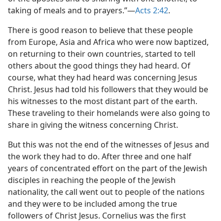
taking of meals and to prayers.”​—
Acts 2:42
.
There is good reason to believe that these people
from Europe, Asia and Africa who were now baptized,
on returning to their own countries, started to tell
others about the good things they had heard. Of
course, what they had heard was concerning Jesus
Christ. Jesus had told his followers that they would be
his witnesses to the most distant part of the earth.
These traveling to their homelands were also going to
share in giving the witness concerning Christ.
But this was not the end of the witnesses of Jesus and
the work they had to do. After three and one half
years of concentrated effort on the part of the Jewish
disciples in reaching the people of the Jewish
nationality, the call went out to people of the nations
and they were to be included among the true
followers of Christ Jesus. Cornelius was the first