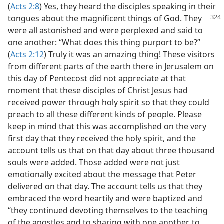
(
Acts 2:8
) Yes, they heard the disciples speaking in their
tongues about the magnificent things of God.
They
were all astonished and were perplexed and said to
one another: “What does this thing purport to be?”
(
Acts 2:12
) Truly it was an amazing thing! These visitors
from different parts of the earth there in Jerusalem on
this day of Pentecost did not appreciate at that
moment that these disciples of Christ Jesus had
received power through holy spirit so that they could
preach to all these different kinds of people. Please
keep in mind that this was accomplished on the very
first day that they received the holy spirit, and the
account tells us that on that day about three thousand
souls were added. Those added were not just
emotionally excited about the message that Peter
delivered on that day. The account tells us that they
embraced the word heartily and were baptized and
“they continued devoting themselves to the teaching
of the apostles and to sharing with one another, to