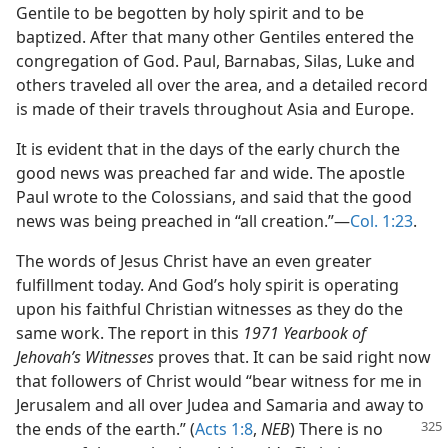
Gentile to be begotten by holy spirit and to be
baptized. After that many other Gentiles entered the
congregation of God. Paul, Barnabas, Silas, Luke and
others traveled all over the area, and a detailed record
is made of their travels throughout Asia and Europe.
It is evident that in the days of the early church the
good news was preached far and wide. The apostle
Paul wrote to the Colossians, and said that the good
news was being preached in “all creation.”​—
Col. 1:23
.
The words of Jesus Christ have an even greater
fulfillment today. And God’s holy spirit is operating
upon his faithful Christian witnesses as they do the
same work. The report in this
1971 Yearbook of
Jehovah’s Witnesses
proves that. It can be said right now
that followers of Christ would “bear witness for me in
Jerusalem and all over Judea and Samaria and away to
the ends of the earth.” (
Acts 1:8
,
NEB
) There is no