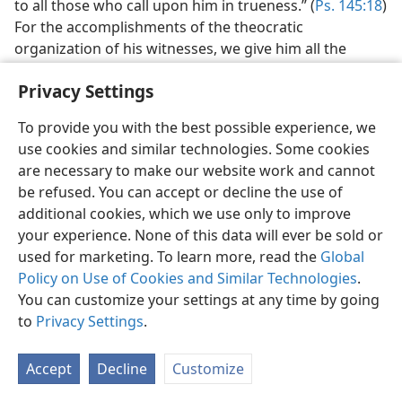
to all those who call upon him in trueness.” (
Ps. 145:18
)
For the accomplishments of the theocratic
organization of his witnesses, we give him all the
credit.
Privacy Settings
It seems that in all probability during the centuries
since the death of the apostles, even since the
To provide you with the best possible experience, we
culmination of the great apostasy by the formation of
use cookies and similar technologies. Some cookies
Christendom in 325 C.E., Jehovah had some on earth at
are necessary to make our website work and cannot
all times who were loyal to his Word, his teachings,
be refused. You can accept or decline the use of
Christ Jesus as the Redeemer and to himself as the
additional cookies, which we use only to improve
Supreme One. If this is correct, he was not at any time
your experience. None of this data will ever be sold or
entirely without witnesses. Of course, such would not
used for marketing. To learn more, read the
Global
have been organized, at least not in a large
Policy on Use of Cookies and Similar Technologies
.
organization. There were religious organizations, but
You can customize your settings at any time by going
these were and are part of Babylon the Great, false
to
Privacy Settings
.
religion, and in fact Christendom is the most
reprehensible part of Babylon the Great. But what a
Accept
Decline
Customize
wonderful change we see in the developments of the