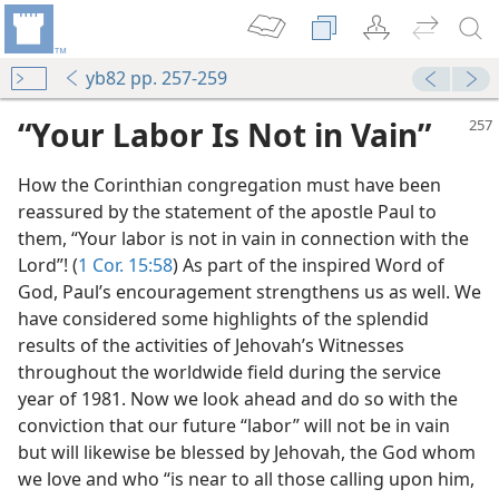
yb82 pp. 257-259
“Your Labor Is Not in Vain”
How the Corinthian congregation must have been
reassured by the statement of the apostle Paul to
them, “Your labor is not in vain in connection with the
Lord”! (
1 Cor. 15:58
) As part of the inspired Word of
God, Paul’s encouragement strengthens us as well. We
have considered some highlights of the splendid
m—1973
results of the activities of Jehovah’s Witnesses
throughout the worldwide field during the service
year of 1981. Now we look ahead and do so with the
conviction that our future “labor” will not be in vain
but will likewise be blessed by Jehovah, the God whom
we love and who “is near to all those calling upon him,
m—1968