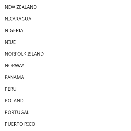
NEW ZEALAND
NICARAGUA
NIGERIA
NIUE
NORFOLK ISLAND
NORWAY
PANAMA
PERU
POLAND
PORTUGAL
PUERTO RICO