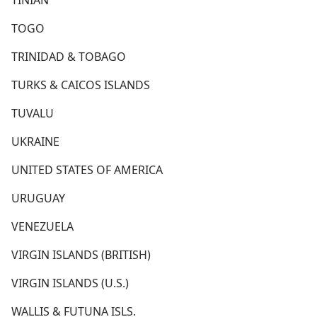
TINIAN
TOGO
TRINIDAD & TOBAGO
TURKS & CAICOS ISLANDS
TUVALU
UKRAINE
UNITED STATES OF AMERICA
URUGUAY
VENEZUELA
VIRGIN ISLANDS (BRITISH)
VIRGIN ISLANDS (U.S.)
WALLIS & FUTUNA ISLS.