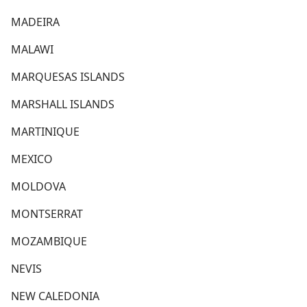
MADEIRA
MALAWI
MARQUESAS ISLANDS
MARSHALL ISLANDS
MARTINIQUE
MEXICO
MOLDOVA
MONTSERRAT
MOZAMBIQUE
NEVIS
NEW CALEDONIA