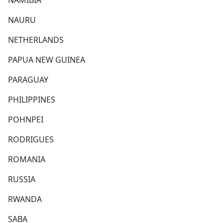
NAMIBIA
NAURU
NETHERLANDS
PAPUA NEW GUINEA
PARAGUAY
PHILIPPINES
POHNPEI
RODRIGUES
ROMANIA
RUSSIA
RWANDA
SABA