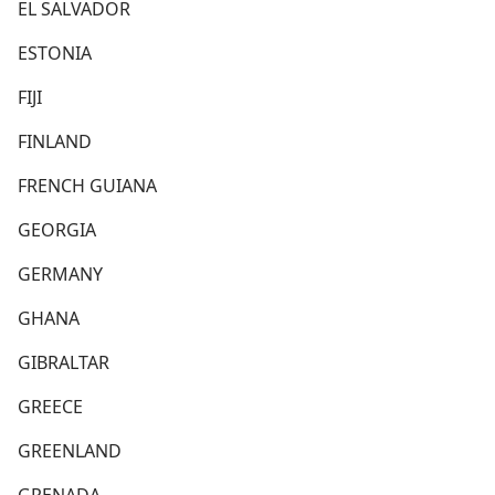
EL SALVADOR
ESTONIA
FIJI
FINLAND
FRENCH GUIANA
GEORGIA
GERMANY
GHANA
GIBRALTAR
GREECE
GREENLAND