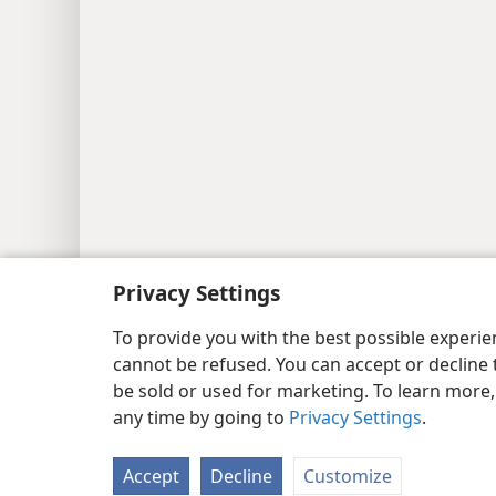
Privacy Settings
Copyright
© 2026 Watch Tower Bib
To provide you with the best possible experi
cannot be refused. You can accept or decline 
be sold or used for marketing. To learn more
any time by going to
Privacy Settings
.
Accept
Decline
Customize