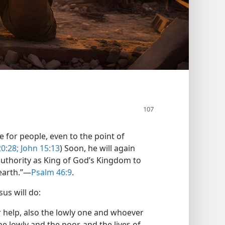
 for people, even to the point of
0:28;
John 15:13
) Soon, he will again
 authority as King of God’s Kingdom to
earth.”—
Psalm 46:9
.
us will do:
r help, also the lowly one and whoever
he lowly and the poor, and the lives of