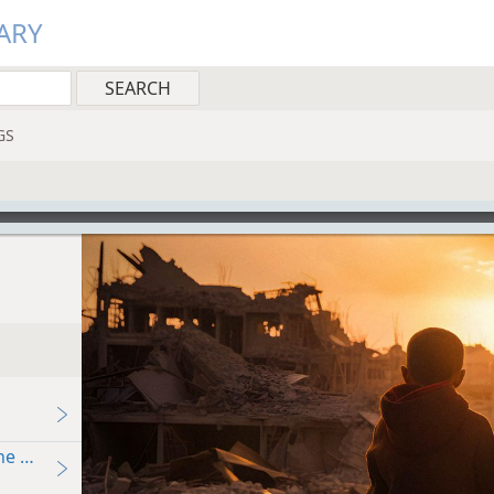
ARY
GS
e Bible Say?