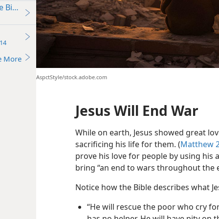
e Bible Say?
14
e More
AspctStyle/stock.adobe.com
Jesus Will End War
While on earth, Jesus showed great love
sacrificing his life for them. (
Matthew 2
prove his love for people by using his
bring “an end to wars throughout the 
Notice how the Bible describes what Jes
“He will rescue the poor who cry fo
has no helper. He will have pity on t