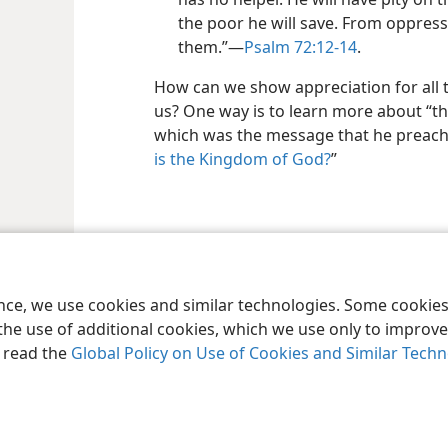
the poor he will save. From oppress
them.”—
Psalm 72:12-14
.
How can we show appreciation for all t
us? One way is to learn more about “t
which was the message that he preach
is the Kingdom of God?
”
le and Tract Society of Pennsylvania
Terms of Use
Privacy Policy
Privac
ence, we use cookies and similar technologies. Some cooki
the use of additional cookies, which we use only to improve 
, read the
Global Policy on Use of Cookies and Similar Tech