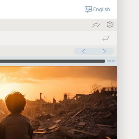
English
00:00