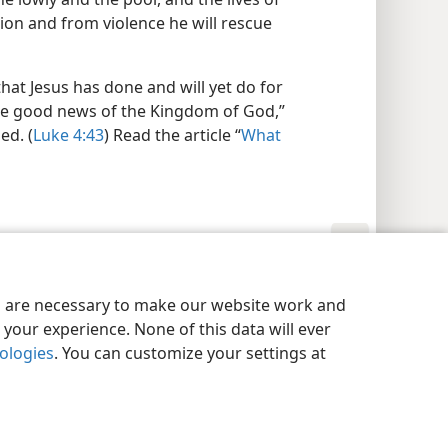
ion and from violence he will rescue
hat Jesus has done and will yet do for
he good news of the Kingdom of God,”
ed. (
Luke 4:43
) Read the article “
What
y Settings
Log In
JW.ORG
es are necessary to make our website work and
your experience. None of this data will ever
nologies
. You can customize your settings at