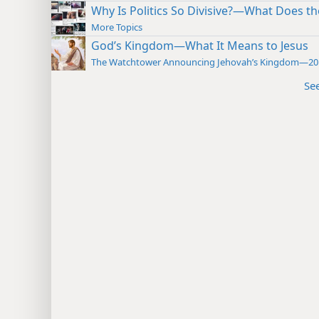
Why Is Politics So Divisive?—What Does th
More Topics
God’s Kingdom—What It Means to Jesus
The Watchtower Announcing Jehovah’s Kingdom—20
Se