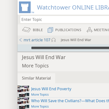
Watchtower ONLINE LIBR
BIBLE
PUBLICATIONS
MEETIN
mrt article 107
Jesus Will End War
mejs.audio-player
Jesus Will End War
More Topics
Similar Material
Jesus Will End Poverty
More Topics
Who Will Save the Civilians?—What Does th
More Topics