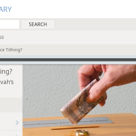
ARY
GS
ce Tithing?
hing?
vah’s