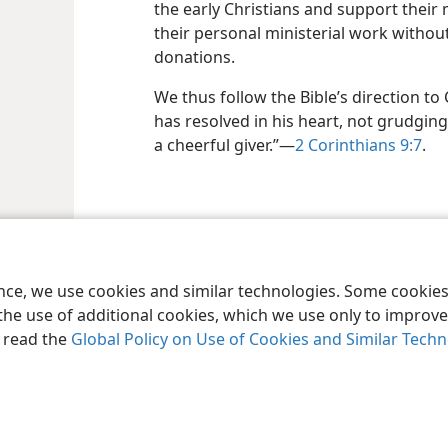
the early Christians and support their
their personal ministerial work witho
donations.
We thus follow the Bible’s direction to 
has resolved in his heart, not grudgin
a cheerful giver.”​—
2 Corinthians 9:7
.
le and Tract Society of Pennsylvania
Terms of Use
Privacy Policy
Privac
ence, we use cookies and similar technologies. Some cooki
the use of additional cookies, which we use only to improve 
, read the
Global Policy on Use of Cookies and Similar Tech