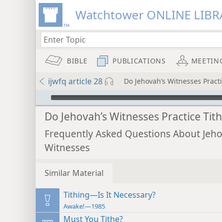
Watchtower ONLINE LIBR
BIBLE
PUBLICATIONS
MEETIN
ijwfq article 28
Do Jehovah’s Witnesses Practi
mejs.audio-player
Do Jehovah’s Witnesses Practice Tit
Frequently Asked Questions About Jeho
Witnesses
Similar Material
Tithing—Is It Necessary?
Awake!—1985
Must You Tithe?