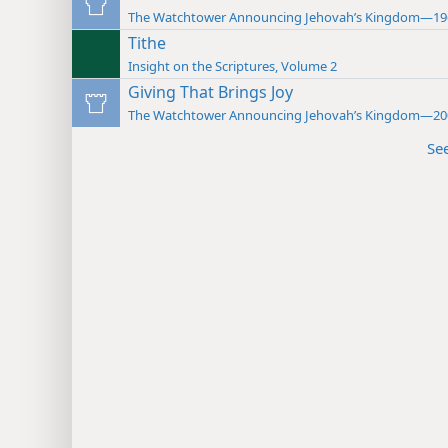
The Watchtower Announcing Jehovah’s Kingdom—19
Tithe
Insight on the Scriptures, Volume 2
Giving That Brings Joy
The Watchtower Announcing Jehovah’s Kingdom—20
Se