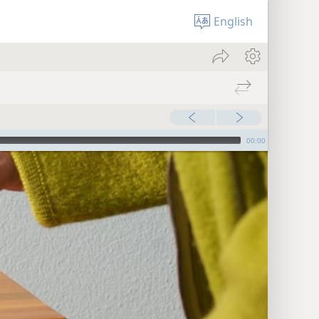
English
00:00