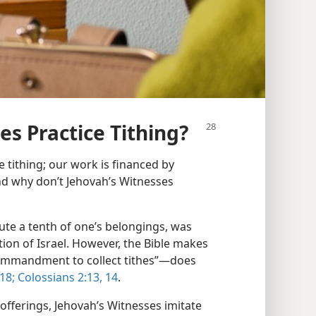
es Practice Tithing?
 tithing; our work is financed by
and why don’t Jehovah’s Witnesses
te a tenth of one’s belongings, was
tion of Israel. However, the Bible makes
“commandment to collect tithes”​—does
18;
Colossians 2:​13, 14
.
offerings, Jehovah’s Witnesses imitate