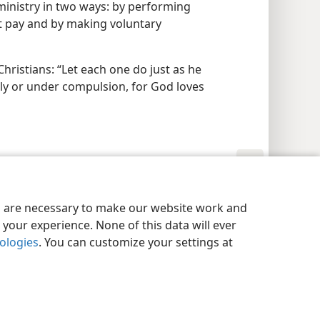
 ministry in two ways: by performing
ut pay and by making voluntary
Christians: “Let each one do just as he
gly or under compulsion, for God loves
y Settings
Log In
JW.ORG
es are necessary to make our website work and
your experience. None of this data will ever
nologies
. You can customize your settings at