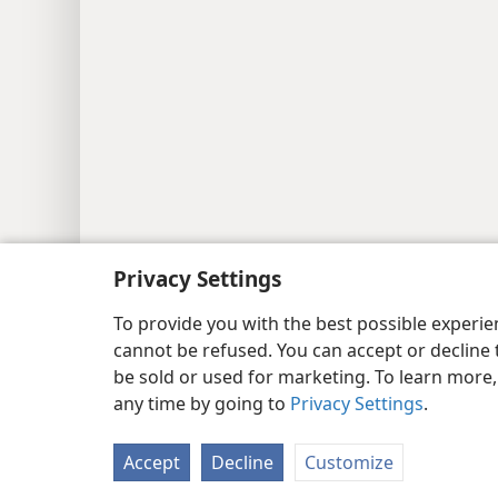
Privacy Settings
Copyright
© 2026 Watch Tower Bib
To provide you with the best possible experi
cannot be refused. You can accept or decline 
be sold or used for marketing. To learn more
any time by going to
Privacy Settings
.
Accept
Decline
Customize