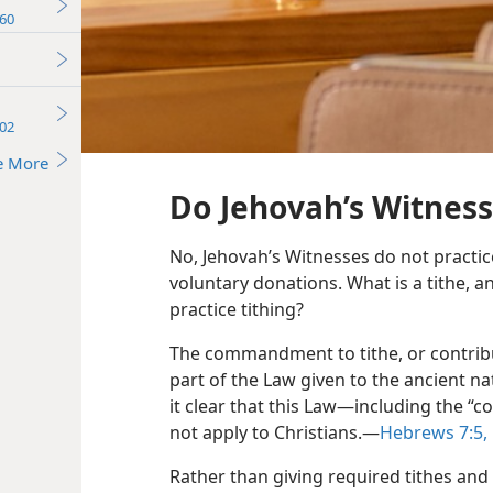
60
02
e More
Do Jehovah’s Witness
No, Jehovah’s Witnesses do not practice
voluntary donations. What is a tithe, 
practice tithing?
The commandment to tithe, or contribu
part of the Law given to the ancient na
it clear that this Law​—including the 
not apply to Christians.​—
Hebrews 7:​5,
Rather than giving required tithes and 