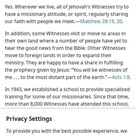
m—1989
Yes. Wherever we live, all of Jehovah’s Witnesses try to
with God’
have a missionary attitude, or spirit, regularly sharing
m—1974
our faith with people we meet.​—
Matthew 28:19, 20
.
In addition, some Witnesses visit or move to areas in
their own land where a number of people have yet to
hear the good news from the Bible. Other Witnesses
move to foreign lands in order to expand their
ministry. They are happy to have a share in fulfilling
the prophecy given by Jesus: “You will be witnesses of
me . . . to the most distant part of the earth.”​—
Acts 1:8
.
In 1943, we established a school to provide specialized
training for some of our missionaries. Since that time,
more than 8,000 Witnesses have attended this school,
known as the Watchtower Bible School of Gilead.
Privacy Settings
To provide you with the best possible experience, we