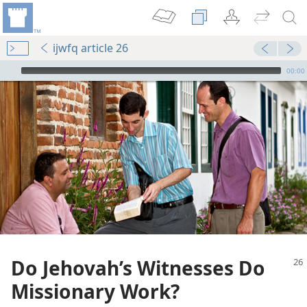
ijwfq article 26
mejs.audio-player
00:00
on
dom
tians
Do Jehovah’s Witnesses Do
m—1981
Missionary Work?