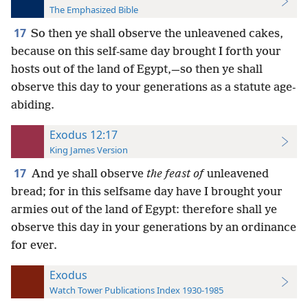
The Emphasized Bible
17
So then ye shall observe the unleavened cakes,
because on this self-same day brought I forth your
hosts out of the land of Egypt,—so then ye shall
observe this day to your generations as a statute age-
abiding.
Exodus 12:17
King James Version
17
And ye shall observe
the feast of
unleavened
bread; for in this selfsame day have I brought your
armies out of the land of Egypt: therefore shall ye
observe this day in your generations by an ordinance
for ever.
Exodus
Watch Tower Publications Index 1930-1985