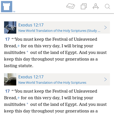
Exodus 12:17
New World Translation of the Holy Scriptures (Study Edition)
17
“‘You must keep the Festival of Unleavened
Bread,
+
for on this very day, I will bring your
*
multitudes
out of the land of Egypt. And you must
keep this day throughout your generations as a
lasting statute.
Exodus 12:17
New World Translation of the Holy Scriptures
17
“‘You must keep the Festival of Unleavened
Bread,
+
for on this very day, I will bring your
*
multitudes
out of the land of Egypt. And you must
keep this day throughout your generations as a