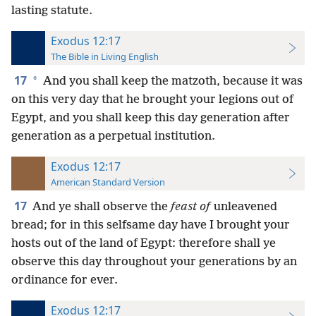
lasting statute.
Exodus 12:17
The Bible in Living English
17
*
And you shall keep the matzoth, because it was
on this very day that he brought your legions out of
Egypt, and you shall keep this day generation after
generation as a perpetual institution.
Exodus 12:17
American Standard Version
17
And ye shall observe the
feast of
unleavened
bread; for in this selfsame day have I brought your
hosts out of the land of Egypt: therefore shall ye
observe this day throughout your generations by an
ordinance for ever.
Exodus 12:17