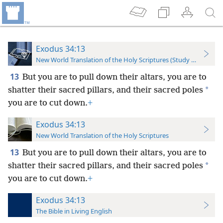
Exodus 34:13
New World Translation of the Holy Scriptures (Study Edition)
13
But you are to pull down their altars, you are to
*
shatter their sacred pillars, and their sacred poles
you are to cut down.
+
Exodus 34:13
New World Translation of the Holy Scriptures
13
But you are to pull down their altars, you are to
*
shatter their sacred pillars, and their sacred poles
you are to cut down.
+
Exodus 34:13
The Bible in Living English