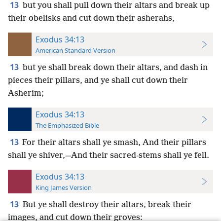
13
but you shall pull down their altars and break up
their obelisks and cut down their asherahs,
Exodus 34:13
American Standard Version
13
but ye shall break down their altars, and dash in
pieces their pillars, and ye shall cut down their
Asherim;
Exodus 34:13
The Emphasized Bible
13
For their altars shall ye smash, And their pillars
shall ye shiver,—And their sacred-stems shall ye fell.
Exodus 34:13
King James Version
13
But ye shall destroy their altars, break their
images, and cut down their groves: