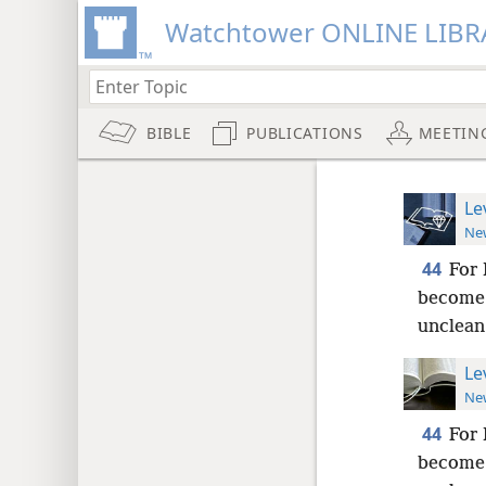
Watchtower ONLINE LIBR
BIBLE
PUBLICATIONS
MEETIN
Le
New
44
For 
become 
unclean
Le
New
44
For 
become 