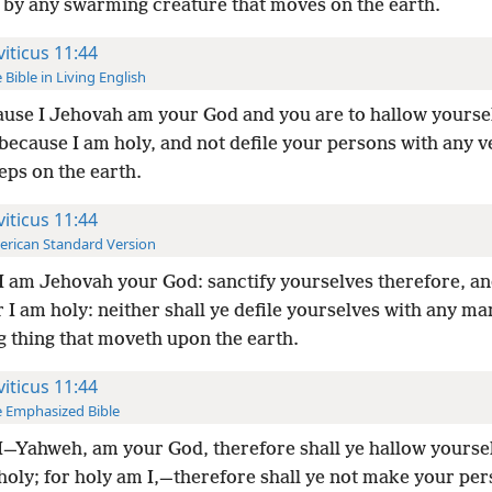
 by any swarming creature that moves on the earth.
viticus 11:44
 Bible in Living English
use I Jehovah am your God and you are to hallow yourse
 because I am holy, and not defile your persons with any 
eps on the earth.
viticus 11:44
rican Standard Version
I am Jehovah your God: sanctify yourselves therefore, an
r I am holy: neither shall ye defile yourselves with any ma
g thing that moveth upon the earth.
viticus 11:44
 Emphasized Bible
I—Yahweh, am your God, therefore shall ye hallow yourse
holy; for holy am I,—therefore shall ye not make your pe