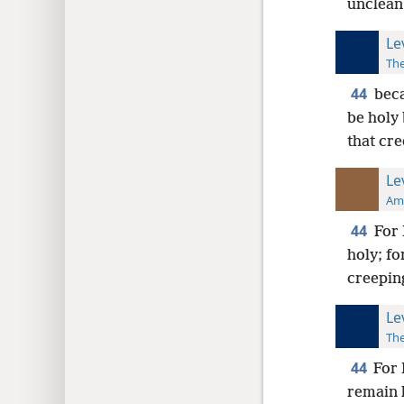
unclean
Le
The
44
beca
be holy
that cre
Le
Ame
44
For 
holy; fo
creepin
Le
The
44
For 
remain 