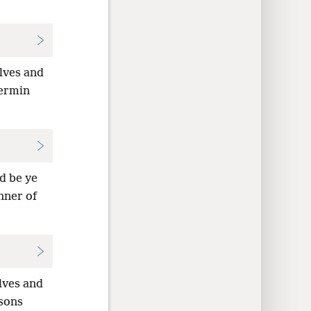
lves and
vermin
d be ye
nner of
lves and
rsons