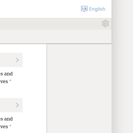
English
es and
*
lves
es and
*
lves