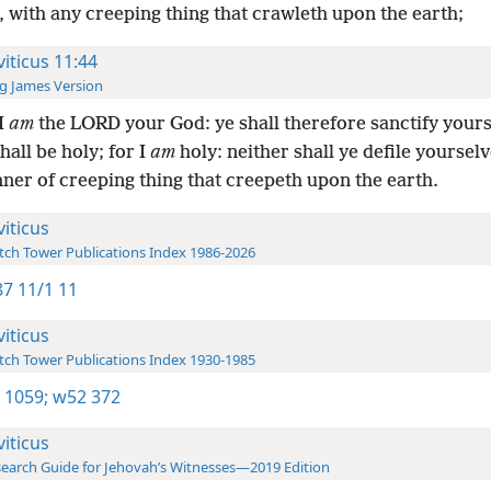
 with any creeping thing that crawleth upon the earth;
viticus 11:44
g James Version
I
am
the LORD your God: ye shall therefore sanctify yours
hall be holy; for I
am
holy: neither shall ye defile yoursel
ner of creeping thing that creepeth upon the earth.
viticus
ch Tower Publications Index 1986-2026
7 11/1 11
viticus
ch Tower Publications Index 1930-1985
 1059;
w52 372
viticus
earch Guide for Jehovah’s Witnesses—2019 Edition