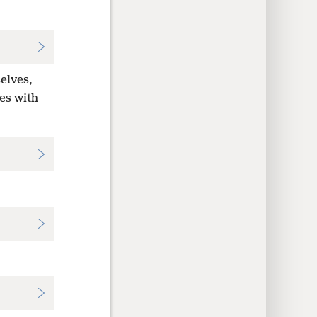
elves,
ves with