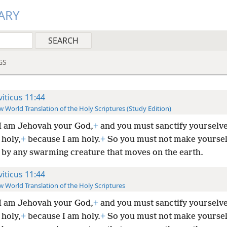
ARY
GS
viticus 11:44
 World Translation of the Holy Scriptures (Study Edition)
I am Jehovah your God,
+
and you must sanctify yourselv
holy,
+
because I am holy.
+
So you must not make yourse
 by any swarming creature that moves on the earth.
viticus 11:44
 World Translation of the Holy Scriptures
I am Jehovah your God,
+
and you must sanctify yourselv
holy,
+
because I am holy.
+
So you must not make yourse