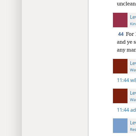
unclean,
Le
Kin
44
For 
and ye s
any man
Le
Wat
11:44
w8
Le
Wat
11:44
ad
Le
Res