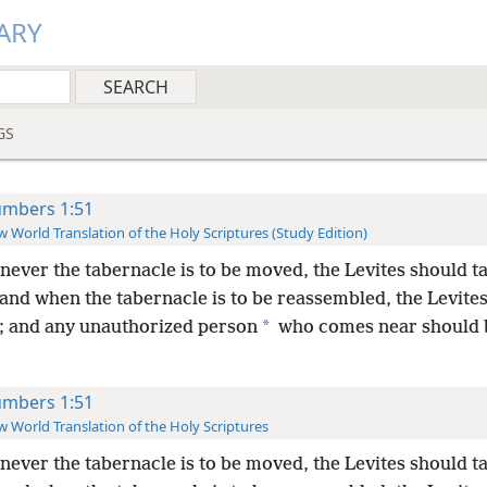
ARY
GS
mbers 1:51
 World Translation of the Holy Scriptures (Study Edition)
ever the tabernacle is to be moved, the Levites should ta
and when the tabernacle is to be reassembled, the Levite
*
p; and any unauthorized person
who comes near should b
mbers 1:51
 World Translation of the Holy Scriptures
ever the tabernacle is to be moved, the Levites should ta