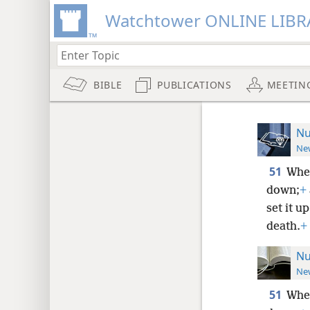
Watchtower ONLINE LIBR
BIBLE
PUBLICATIONS
MEETIN
Nu
New
51
When
down;
+
set it u
death.
+
Nu
New
51
When