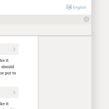
English
ke it
s should
e put to
ke it