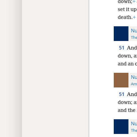
down;
+
set it u
death.
+
Nu
The
51
And 
down, a
and an o
Nu
Ame
51
And 
down; an
and the 
Nu
The