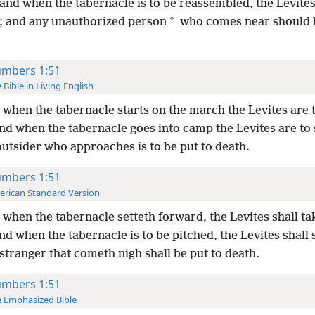
and when the tabernacle is to be reassembled, the Levite
*
p; and any unauthorized person
who comes near should b
mbers 1:51
 Bible in Living English
when the tabernacle starts on the march the Levites are t
nd when the tabernacle goes
into camp the Levites are to s
utsider who approaches is to be put to death.
mbers 1:51
rican Standard Version
when the tabernacle setteth forward, the Levites shall tak
d when the tabernacle is to be pitched, the Levites shall s
stranger that cometh nigh shall be put to death.
mbers 1:51
 Emphasized Bible