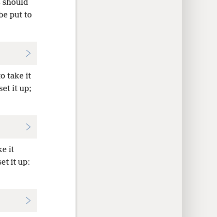
s should
e put to
o take it
et it up;
e it
et it up: