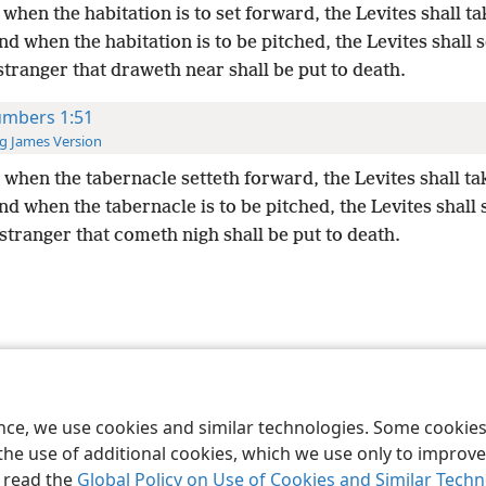
when the habitation is to set forward, the Levites shall tak
d when the habitation is to be pitched, the Levites shall s
stranger that draweth near shall be put to death.
mbers 1:51
g James Version
when the tabernacle setteth forward, the Levites shall tak
d when the tabernacle is to be pitched, the Levites shall s
stranger that cometh nigh shall be put to death.
le and Tract Society of Pennsylvania
Terms of Use
Privacy Policy
Privac
ence, we use cookies and similar technologies. Some cooki
the use of additional cookies, which we use only to improve 
, read the
Global Policy on Use of Cookies and Similar Tech