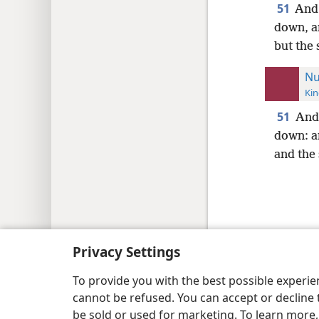
51
And 
down, an
but the 
Nu
Kin
51
And 
down: an
and the 
Copyright
© 2026 Watch Tower Bib
Privacy Settings
To provide you with the best possible experi
cannot be refused. You can accept or decline 
be sold or used for marketing. To learn more