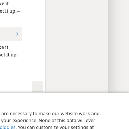
e it
et it up,—
e it
et it up:
y Settings
Log In
JW.ORG
es are necessary to make our website work and
your experience. None of this data will ever
nologies
. You can customize your settings at