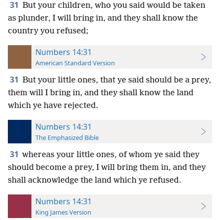
31
But your children, who you said would be taken
as plunder, I will bring in, and they shall know the
country you refused;
Numbers 14:31
American Standard Version
31
But your little ones, that ye said should be a prey,
them will I bring in, and they shall know the land
which ye have rejected.
Numbers 14:31
The Emphasized Bible
31
whereas your little ones, of whom ye said they
should become a prey, I will bring them in, and they
shall acknowledge the land which ye refused.
Numbers 14:31
King James Version