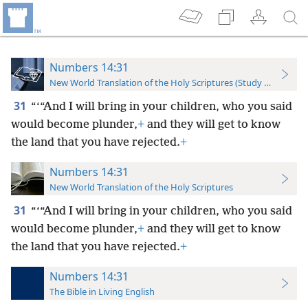
Numbers 14:31
New World Translation of the Holy Scriptures (Study Edition)
31
“‘“And I will bring in your children, who you said
would become plunder,
+
and they will get to know
the land that you have rejected.
+
Numbers 14:31
New World Translation of the Holy Scriptures
31
“‘“And I will bring in your children, who you said
would become plunder,
+
and they will get to know
the land that you have rejected.
+
Numbers 14:31
The Bible in Living English