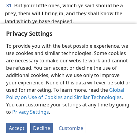
31
But your little ones, which ye said should be a
prey, them will I bring in, and they shall know the
land which ye have despised.
Privacy Settings
To provide you with the best possible experience, we
use cookies and similar technologies. Some cookies
English
Preferences
are necessary to make our website work and cannot
be refused. You can accept or decline the use of
Copyright
© 2026 Watch Tower Bible and Tract Society of Pennsylvania
Terms of Use
Privacy Policy
Privacy Settings
JW.ORG
additional cookies, which we use only to improve
Log In
your experience. None of this data will ever be sold or
used for marketing. To learn more, read the
Global
Policy on Use of Cookies and Similar Technologies
.
You can customize your settings at any time by going
to
Privacy Settings
.
Accept
Decline
Customize