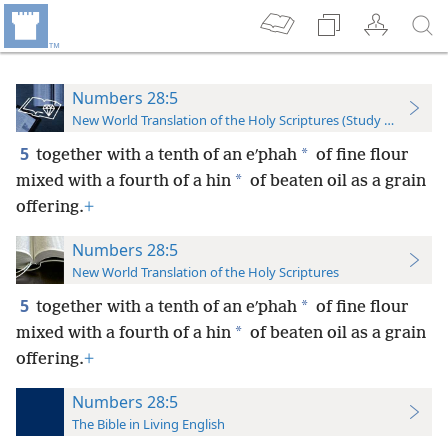
Numbers 28:5
New World Translation of the Holy Scriptures (Study Edition)
5
*
together with a tenth of an eʹphah
of fine flour
*
mixed with a fourth of a hin
of beaten oil as a grain
offering.
+
Numbers 28:5
New World Translation of the Holy Scriptures
5
*
together with a tenth of an eʹphah
of fine flour
*
mixed with a fourth of a hin
of beaten oil as a grain
offering.
+
Numbers 28:5
The Bible in Living English