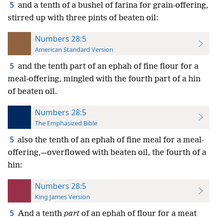
5
and a tenth of a bushel of farina for grain-offering,
stirred up with three pints of beaten oil:
Numbers 28:5
American Standard Version
5
and the tenth part of an ephah of fine flour for a
meal-offering, mingled with the fourth part of a hin
of beaten oil.
Numbers 28:5
The Emphasized Bible
5
also the tenth of an ephah of fine meal for a meal-
offering,—overflowed with beaten oil, the fourth of a
hin:
Numbers 28:5
King James Version
5
And a tenth
part
of an ephah of flour for a meat