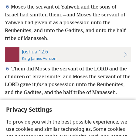
6
Moses the servant of Yahweh and the sons of
Israel had smitten them,—and Moses the servant of
Yahweh had given it as a possession unto the
Reubenites, and unto the Gadites, and unto the half
tribe of Manasseh.
Joshua 12:6
King James Version
6
Them did Moses the servant of the LORD and the
children of Israel smite: and Moses the servant of the
LORD gave it
for
a possession unto the Reubenites,
and the Gadites, and the half tribe of Manasseh.
Privacy Settings
To provide you with the best possible experience, we
use cookies and similar technologies. Some cookies
English
Preferences