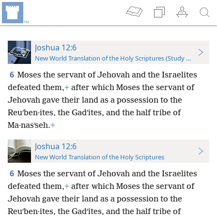
Joshua 12:6
New World Translation of the Holy Scriptures (Study Edition)
6
Moses the servant of Jehovah and the Israelites
defeated them,
+
after which Moses the servant of
Jehovah gave their land as a possession to the
Reuʹben·ites, the Gadʹites, and the half tribe of
Ma·nasʹseh.
+
Joshua 12:6
New World Translation of the Holy Scriptures
6
Moses the servant of Jehovah and the Israelites
defeated them,
+
after which Moses the servant of
Jehovah gave their land as a possession to the
Reuʹben·ites, the Gadʹites, and the half tribe of