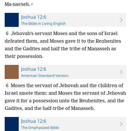
Ma·nasʹseh.
+
Joshua 12:6
The Bible in Living English
6
Jehovah’s servant Moses and the sons of Israel
defeated them, and Moses gave it to the Reubenites
and the Gadites and half the tribe of Manasseh as
their possession.
Joshua 12:6
American Standard Version
6
Moses the servant of Jehovah and the children of
Israel smote them: and Moses the servant of Jehovah
gave it for a possession unto the Reubenites, and the
Gadites, and the half-tribe of Manasseh.
Joshua 12:6
The Emphasized Bible