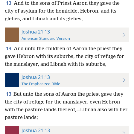
13
And to the sons of Priest Aaron they gave the
city of asylum for the homicide, Hebron, and its
glebes, and Libnah and its glebes,
Joshua 21:13
American Standard Version
13
And unto the children of Aaron the priest they
gave Hebron with its suburbs, the city of refuge for
the manslayer, and Libnah with its suburbs,
Joshua 21:13
The Emphasized Bible
13
But unto the sons of Aaron the priest gave they
the city of refuge for the manslayer, even Hebron
with the pasture lands thereof,—Libnah also with her
pasture lands;
Joshua 21:13