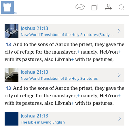
Joshua 21:13
New World Translation of the Holy Scriptures (Study Edition)
13
And to the sons of Aaron the priest, they gave the
city of refuge for the manslayer,
+
namely, Hebʹron
+
with its pastures, also Libʹnah
+
with its pastures,
Joshua 21:13
New World Translation of the Holy Scriptures
13
And to the sons of Aaron the priest, they gave the
city of refuge for the manslayer,
+
namely, Hebʹron
+
with its pastures, also Libʹnah
+
with its pastures,
Joshua 21:13
The Bible in Living English