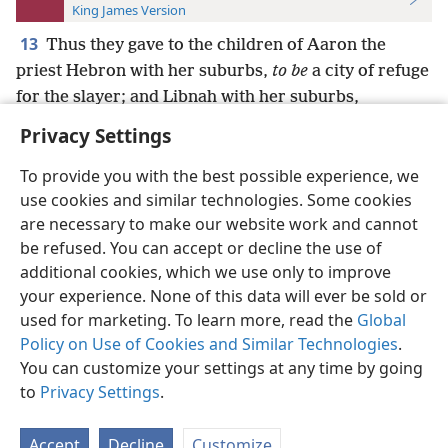
King James Version
13
Thus they gave to the children of Aaron the
priest Hebron with her suburbs,
to be
a city of refuge
for the slayer; and Libnah with her suburbs,
Privacy Settings
To provide you with the best possible experience, we
use cookies and similar technologies. Some cookies
English
Preferences
are necessary to make our website work and cannot
be refused. You can accept or decline the use of
Copyright
© 2026 Watch Tower Bible and Tract Society of Pennsylvania
Terms of Use
Privacy Policy
Privacy Settings
JW.ORG
additional cookies, which we use only to improve
Log In
your experience. None of this data will ever be sold or
used for marketing. To learn more, read the
Global
Policy on Use of Cookies and Similar Technologies
.
You can customize your settings at any time by going
to
Privacy Settings
.
Accept
Decline
Customize