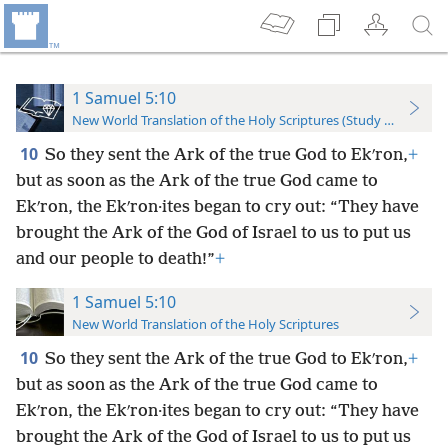
1 Samuel 5:10
New World Translation of the Holy Scriptures (Study Edition)
10
So they sent the Ark of the true God to Ekʹron,
+
but as soon as the Ark of the true God came to
Ekʹron, the Ekʹron·ites began to cry out: “They have
brought the Ark of the God of Israel to us to put us
and our people to death!”
+
1 Samuel 5:10
New World Translation of the Holy Scriptures
10
So they sent the Ark of the true God to Ekʹron,
+
but as soon as the Ark of the true God came to
Ekʹron, the Ekʹron·ites began to cry out: “They have
brought the Ark of the God of Israel to us to put us