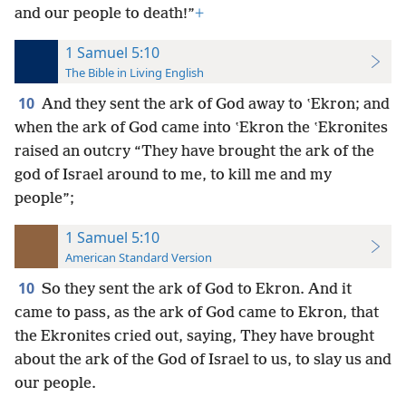
and our people to death!”
+
1 Samuel 5:10
The Bible in Living English
10
And they sent the ark of God away to ʽEkron; and
when the ark of God came into ʽEkron the ʽEkronites
raised an outcry “They have brought the ark of the
god of Israel around to me, to kill me and my
people”;
1 Samuel 5:10
American Standard Version
10
So they sent the ark of God to Ekron. And it
came to pass, as the ark of God came to Ekron, that
the Ekronites cried out, saying, They have brought
about the ark of the God of Israel to us, to slay us and
our people.