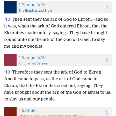
1 Samuel 5:10
The Emphasized Bible
10
Then sent they the ark of God to Ekron,—and so
it was, when the ark of God entered Ekron, that the
Ekronites made outcry, saying—They have brought
round unto me the ark of the God of Israel, to slay
me and my people!
1 Samuel 5:10
King James Version
10
Therefore they sent the ark of God to Ekron.
And it came to pass, as the ark of God came to
Ekron, that the Ekronites cried out, saying, They
have brought about the ark of the God of Israel to us,
to slay us and our people.
1 Samuel